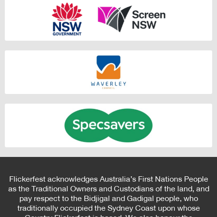
Flickerfest acknowledges Australia’s First Nations People
as the Traditional Owners and Custodians of the land, and
pay respect to the Bidjigal and Gadigal people, who
traditionally occupied the Sydney Coast upon whose