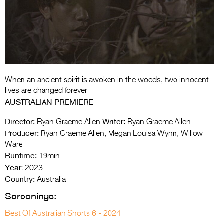
Entries 2027
Flickerfest Entries
2027
Specsavers Entries
2027
When an ancient spirit is awoken in the woods, two innocent
2026 Tour
lives are changed forever.
AUSTRALIAN PREMIERE
Partners
Director:
Writer:
Ryan Graeme Allen
Ryan Graeme Allen
Media
Producer:
Ryan Graeme Allen, Megan Louisa Wynn, Willow
Ware
2026 Trailer
Runtime:
19min
Year:
Press Releases
2023
Country:
Australia
Photo Gallery
Screenings:
>
Best Of Australian Shorts 6 - 2024