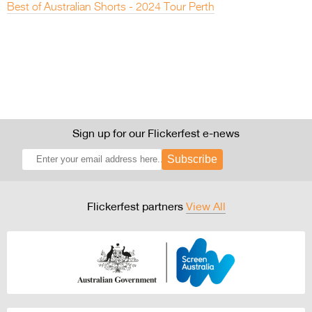
Best of Australian Shorts - 2024 Tour Perth
Sign up for our Flickerfest e-news
Subscribe
Flickerfest partners
View All