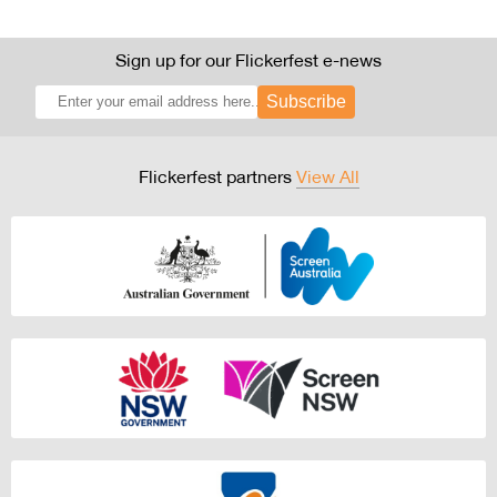
Sign up for our Flickerfest e-news
Subscribe
Flickerfest partners
View All