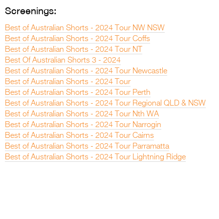
Screenings:
Best of Australian Shorts - 2024 Tour NW NSW
Best of Australian Shorts - 2024 Tour Coffs
Best of Australian Shorts - 2024 Tour NT
Best Of Australian Shorts 3 - 2024
Best of Australian Shorts - 2024 Tour Newcastle
Best of Australian Shorts - 2024 Tour
Best of Australian Shorts - 2024 Tour Perth
Best of Australian Shorts - 2024 Tour Regional QLD & NSW
Best of Australian Shorts - 2024 Tour Nth WA
Best of Australian Shorts - 2024 Tour Narrogin
Best of Australian Shorts - 2024 Tour Cairns
Best of Australian Shorts - 2024 Tour Parramatta
Best of Australian Shorts - 2024 Tour Lightning Ridge