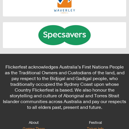
Flickerfest acknowledges Australia’s First Nations People
as the Traditional Owners and Custodians of the land, and
pay respect to the Bidjigal and Gadigal people, who
traditionally occupied the Sydney Coast upon whose
Country Flickerfest is based. We also honour the
storytelling and culture of Aboriginal and Torres Strait
Islander communities across Australia and pay our respects
to all elders past, present and future.
About
Festival