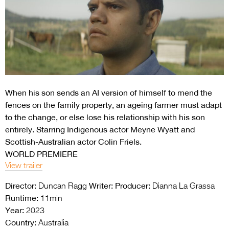
Entries 2027
Flickerfest Entries
2027
Specsavers Entries
2027
When his son sends an AI version of himself to mend the
2026 Tour
fences on the family property, an ageing farmer must adapt
Partners
to the change, or else lose his relationship with his son
entirely. Starring Indigenous actor Meyne Wyatt and
Media
Scottish-Australian actor Colin Friels.
WORLD PREMIERE
2026 Trailer
View trailer
Press Releases
Director:
Writer:
Producer:
Duncan Ragg
Dianna La Grassa
Photo Gallery
Runtime:
11min
Year:
2023
>
Country:
Australia