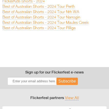
FlickerKids Shorts - 2024
Best of Australian Shorts - 2024 Tour Perth
Best of Australian Shorts - 2024 Tour Nth WA
Best of Australian Shorts - 2024 Tour Narrogin
Best of Australian Shorts - 2024 Tour Maules Creek
Best of Australian Shorts - 2024 Tour Pilliga
Sign up for our Flickerfest e-news
Subscribe
Flickerfest partners
View All