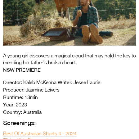
Entries 2027
Flickerfest Entries
2027
Specsavers Entries
2027
2026 Tour
A young girl discovers a magical cloud that may hold the key to
mending her father’s broken heart.
Partners
NSW PREMIERE
Media
Director:
Writer:
Kaleb McKenna
Jesse Laurie
Producer:
Jasmine Leivers
2026 Trailer
Runtime:
13min
Year:
2023
Press Releases
Country:
Australia
Photo Gallery
Screenings:
>
Best Of Australian Shorts 4 - 2024