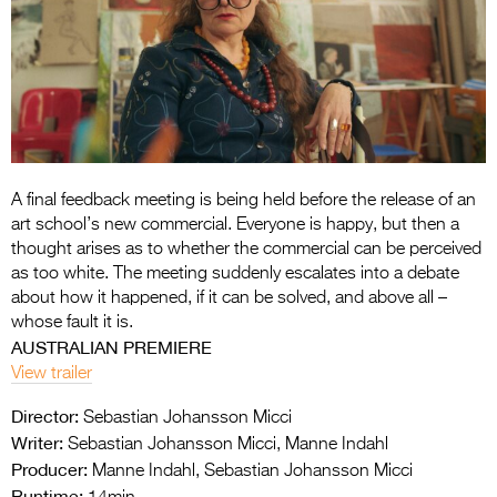
Entries 2027
Flickerfest Entries
2027
Specsavers Entries
2027
2026 Tour
A final feedback meeting is being held before the release of an
art school’s new commercial. Everyone is happy, but then a
Partners
thought arises as to whether the commercial can be perceived
as too white. The meeting suddenly escalates into a debate
Media
about how it happened, if it can be solved, and above all –
whose fault it is.
2026 Trailer
AUSTRALIAN PREMIERE
View trailer
Press Releases
Director:
Sebastian Johansson Micci
Photo Gallery
Writer:
Sebastian Johansson Micci, Manne Indahl
Producer:
>
Manne Indahl, Sebastian Johansson Micci
Runtime: