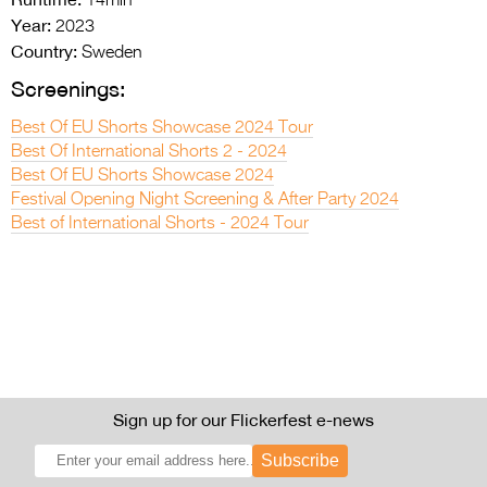
14min
Year:
2023
Country:
Sweden
Screenings:
Best Of EU Shorts Showcase 2024 Tour
Best Of International Shorts 2 - 2024
Best Of EU Shorts Showcase 2024
Festival Opening Night Screening & After Party 2024
Best of International Shorts - 2024 Tour
Sign up for our Flickerfest e-news
Subscribe