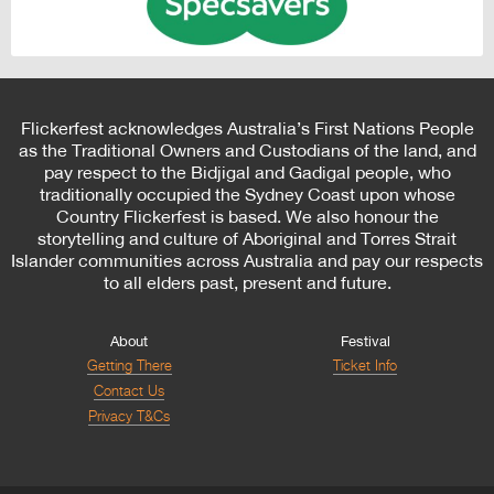
Flickerfest acknowledges Australia’s First Nations People
as the Traditional Owners and Custodians of the land, and
pay respect to the Bidjigal and Gadigal people, who
traditionally occupied the Sydney Coast upon whose
Country Flickerfest is based. We also honour the
storytelling and culture of Aboriginal and Torres Strait
Islander communities across Australia and pay our respects
to all elders past, present and future.
About
Festival
Getting There
Ticket Info
Contact Us
Privacy T&Cs