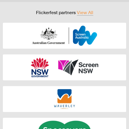
Flickerfest partners
View All