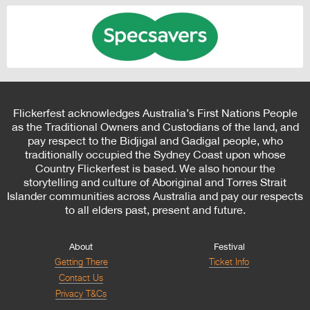
Flickerfest acknowledges Australia’s First Nations People
as the Traditional Owners and Custodians of the land, and
pay respect to the Bidjigal and Gadigal people, who
traditionally occupied the Sydney Coast upon whose
Country Flickerfest is based. We also honour the
storytelling and culture of Aboriginal and Torres Strait
Islander communities across Australia and pay our respects
to all elders past, present and future.
About
Festival
Getting There
Ticket Info
Contact Us
Privacy T&Cs