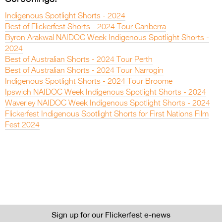
Indigenous Spotlight Shorts - 2024
Best of Flickerfest Shorts - 2024 Tour Canberra
Byron Arakwal NAIDOC Week Indigenous Spotlight Shorts -
2024
Best of Australian Shorts - 2024 Tour Perth
Best of Australian Shorts - 2024 Tour Narrogin
Indigenous Spotlight Shorts - 2024 Tour Broome
Ipswich NAIDOC Week Indigenous Spotlight Shorts - 2024
Waverley NAIDOC Week Indigenous Spotlight Shorts - 2024
Flickerfest Indigenous Spotlight Shorts for First Nations Film
Fest 2024
Sign up for our Flickerfest e-news