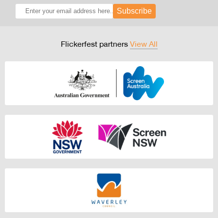
Subscribe
Flickerfest partners
View All