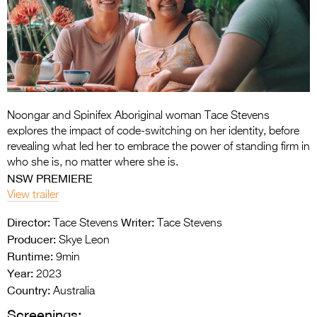
Entries 2027
Flickerfest Entries
2027
Specsavers Entries
2027
Noongar and Spinifex Aboriginal woman Tace Stevens
2026 Tour
explores the impact of code-switching on her identity, before
revealing what led her to embrace the power of standing firm in
Partners
who she is, no matter where she is.
NSW PREMIERE
Media
View trailer
2026 Trailer
Director:
Writer:
Tace Stevens
Tace Stevens
Producer:
Skye Leon
Press Releases
Runtime:
9min
Photo Gallery
Year:
2023
Country:
Australia
>
Screenings: