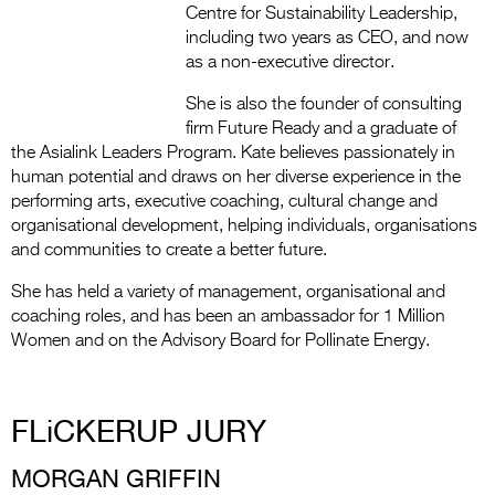
Centre for Sustainability Leadership,
including two years as CEO, and now
as a non-executive director.
She is also the founder of consulting
firm Future Ready and a graduate of
the Asialink Leaders Program. Kate believes passionately in
human potential and draws on her diverse experience in the
performing arts, executive coaching, cultural change and
organisational development, helping individuals, organisations
and communities to create a better future.
She has held a variety of management, organisational and
coaching roles, and has been an ambassador for 1 Million
Women and on the Advisory Board for Pollinate Energy.
FLiCKERUP JURY
MORGAN GRIFFIN