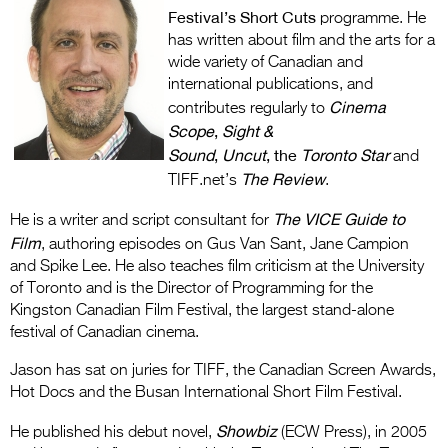
Entries 2027
Festival’s Short Cuts
programme. He
has written about film and the arts for a
Flickerfest Entries
wide variety of Canadian and
2027
international publications, and
Cinema
contributes regularly to
Specsavers Entries
Scope
,
Sight &
2027
Sound
,
Uncut
, the
Toronto Star
and
The Review
2026 Tour
TIFF.net’s
.
The
VICE Guide to
Partners
He is a writer and script consultant for
Film
, authoring episodes on Gus Van Sant, Jane Campion
Media
and Spike Lee. He also teaches film criticism at the University
of Toronto and is the Director of Programming for the
2026 Trailer
Kingston Canadian Film Festival, the largest stand-alone
festival of Canadian cinema.
Press Releases
Jason has sat on juries for TIFF, the Canadian Screen Awards,
Photo Gallery
Hot Docs and the Busan International Short Film Festival.
>
Showbiz
He published his debut novel,
(ECW Press), in 2005