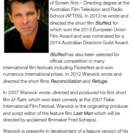
of Screen Arts – Directing degree at the
Australian Film Television and Radio
School (AFTRS). In 2013 he wrote and
Stuffed
directed the short film
, for
which won the 2013 European Union
Film Award and was nominated for a
2014 Australian Directors Guild Award.
Stuffed
has also been selected for
official competition in many
international film festivals including Flickerfest and won
numerous international prizes. In 2012 Warwick wrote and
Reconciliation
Refuge
directed the short films
and
.
In 2007 Warwick wrote, directed and produced his first short
U-Turn
film
, which won best comedy at the 2007 Flake
International Film Festival. Warwick is the originating producer
Last Man
and script editor of the feature film
which will be
directed by acclaimed filmmaker Fred Schepisi.
Warwick is presently in development of a feature version of his