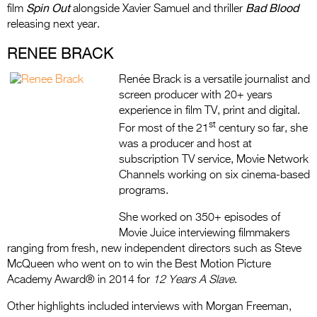
Spin Out
Bad Blood
film
alongside Xavier Samuel and thriller
releasing next year.
RENEE BRACK
Renée Brack is a versatile journalist and
screen producer with 20+ years
experience in film TV, print and digital.
st
For most of the 21
century so far, she
was a producer and host at
subscription TV service, Movie Network
Channels working on six cinema-based
programs.
She worked on 350+ episodes of
Movie Juice interviewing filmmakers
ranging from fresh, new independent directors such as Steve
McQueen who went on to win the Best Motion Picture
Academy Award® in 2014 for
12 Years A Slave
.
Other highlights included interviews with Morgan Freeman,