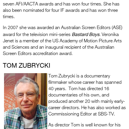
seven AFI/AACTA awards and has won four times. She has
also been nominated for four IF awards and has won three
times.
In 2007 she was awarded an Australian Screen Editors (ASE)
Bastard Boys
award for the television mini-series
. Veronika
Jenet is a member of the US Academy of Motion Picture Arts
and Sciences and an inaugural recipient of the Australian
Screen Editors accreditation award.
TOM ZUBRYCKI
Tom Zubrycki is a documentary
filmmaker whose career has spanned
40 years. Tom has directed 16
documentaries of his own, and
produced another 20 with mainly early-
career directors. He has also worked as
Commissioning Editor at SBS-TV.
As director Tom is well known for his