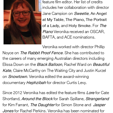
feature film editor. Her list of credits
includes her collaboration with director
Sweetie
An Angel
Jane Campion on
,
at My Table
The Piano, The Portrait
,
of a Lady,
Holy Smoke
The
and
. For
Piano
Veronika received an OSCAR,
BAFTA, and ACE nominations.
Veronika worked with director Phillip
The Rabbit Proof Fence
Noyce on
. She has contributed to
the careers of many emerging Australian directors including
Black Balloon
Beautiful
Elissa Down on the
, Rachel Ward on
Kate
, Claire McCarthy on The Waiting City and Justin Kurzel
Snowtown
on
. Veronika edited the award-winning
Hephzibah
documentary
for director Curtis Levy.
Lore
Since 2012 Veronika has edited the feature films
for Cate
Around the Block
Strangerland
Shortland,
for Sarah Spillane,
The Daughter
Jasper
for Kim Farrant,
for Simon Stone and
Jones
for Rachel Perkins. Veronika has been nominated for