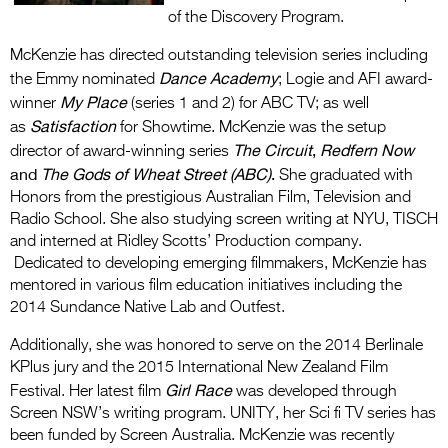
of the Discovery Program.
McKenzie has directed outstanding television series including
Dance Academy
the Emmy nominated
; Logie and AFI award-
My Place
winner
(series 1 and 2) for ABC TV; as well
Satisfaction
as
for Showtime. McKenzie was the setup
The Circuit
,
Redfern Now
director of award-winning series
and
The Gods of Wheat Street (ABC)
.
She graduated with
Honors from the prestigious Australian Film, Television and
Radio School. She also studying screen writing at NYU, TISCH
and interned at Ridley Scotts’ Production company.
Dedicated to developing emerging filmmakers, McKenzie has
mentored in various film education initiatives including the
2014 Sundance Native Lab and Outfest.
Additionally, she was honored to serve on the 2014 Berlinale
KPlus jury and the 2015 International New Zealand Film
Girl Race
Festival. Her latest film
was developed through
Screen NSW’s writing program. UNITY, her Sci fi TV series has
been funded by Screen Australia. McKenzie was recently