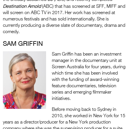
Destination Arnold
(ABC) that has screened at SFF, MIFF and
will screen on ABC TV in 2017. Her work has screened at
numerous festivals and has sold internationally. She is
currently producing a diverse slate of documentary, drama and
comedy.
SAM GRIFFIN
Sam Griffin has been an investment
manager in the documentary unit at
Screen Australia for four years, during
which time she has been involved
with the funding of award-winning
feature documentaries, television
series and emerging filmmaker
initiatives.
Before moving back to Sydney in
2010, she worked in New York for 15
years as a director/producer for a New York production
company where she was the supervising producer for a suite