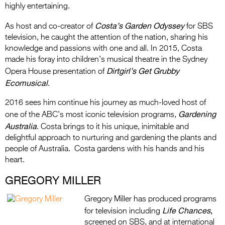
highly entertaining.
Costa’s Garden Odyssey
As host and co-creator of
for SBS
television, he caught the attention of the nation, sharing his
knowledge and passions with one and all. In 2015, Costa
made his foray into children’s musical theatre in the Sydney
Dirtgirl’s Get Grubby
Opera House presentation of
Ecomusical
.
2016 sees him continue his journey as much-loved host of
Gardening
one of the ABC’s most iconic television programs,
Australia
. Costa brings to it his unique, inimitable and
delightful approach to nurturing and gardening the plants and
people of Australia. Costa gardens with his hands and his
heart.
GREGORY MILLER
Gregory Miller has produced programs
Life Chances
,
for television including
screened on SBS, and at international