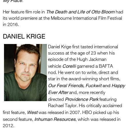
My Place
.
The Death and Life of Otto Bloom
Her feature film role in
had
its world premiere at the Melbourne International Film Festival
in 2016.
DANIEL KRIGE
Daniel Krige first tasted international
success at the age of 23 when his
episode of the Hugh Jackman
Corelli
vehicle
garnered a BAFTA
nod. He went on to write, direct and
star in the award-winning short films,
Our Feral Friends
,
Fuckwit
and
Happy
Ever After
and, more recently
Providence Park
directed
featuring
Rachael Taylor. His critically acclaimed
West
first feature,
was released in 2007. HBO picked up his
Inhuman Resources
second feature,
, which was released in
2012.