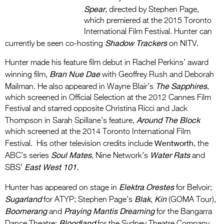
Spear
, directed by Stephen Page,
which premiered at the 2015 Toronto
International Film Festival. Hunter can
Shadow Trackers
currently be seen co-hosting
on NITV.
Hunter made his feature film debut in Rachel Perkins’ award
Bran Nue Dae
winning film,
with Geoffrey Rush and Deborah
The Sapphires
Mailman. He also appeared in Wayne Blair’s
,
which screened in Official Selection at the 2012 Cannes Film
Festival and starred opposite Christina Ricci and Jack
Around The Block
Thompson in Sarah Spillane’s feature,
which screened at the 2014 Toronto International Film
Wentworth
Festival.
His other television credits include
, the
Soul Mates
Water Rats
ABC’s series
, Nine Network’s
and
East West 101.
SBS’
Elektra Orestes
Hunter has appeared on stage in
for Belvoir;
Sugarland
Blak
Kin
for ATYP; Stephen Page’s
,
(GOMA Tour),
Boomerang
Praying Mantis Dreaming
and
for the Bangarra
Bloodland