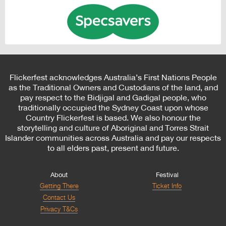
Flickerfest acknowledges Australia’s First Nations People
as the Traditional Owners and Custodians of the land, and
pay respect to the Bidjigal and Gadigal people, who
traditionally occupied the Sydney Coast upon whose
Country Flickerfest is based. We also honour the
storytelling and culture of Aboriginal and Torres Strait
Islander communities across Australia and pay our respects
to all elders past, present and future.
About
Festival
Getting There
Ticket Info
Contact Us
Privacy T&Cs