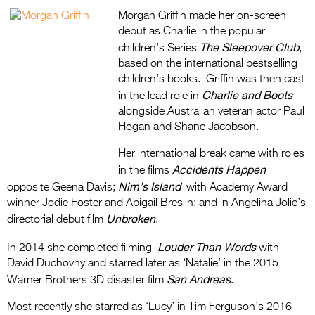
Morgan Griffin made her on-screen
debut as Charlie in the popular
The Sleepover Club
children’s Series
,
based on the international bestselling
children’s books. Griffin was then cast
Charlie and Boots
in the lead role in
alongside Australian veteran actor Paul
Hogan and Shane Jacobson.
Her international break came with roles
Accidents Happen
in the films
Nim’s Island
opposite Geena Davis;
with Academy Award
winner Jodie Foster and Abigail Breslin; and in Angelina Jolie’s
Unbroken
directorial debut film
.
Louder Than Words
In 2014 she completed filming
with
David Duchovny and starred later as ‘Natalie’ in the 2015
San Andreas
Warner Brothers 3D disaster film
.
Most recently she starred as ‘Lucy’ in Tim Ferguson’s 2016