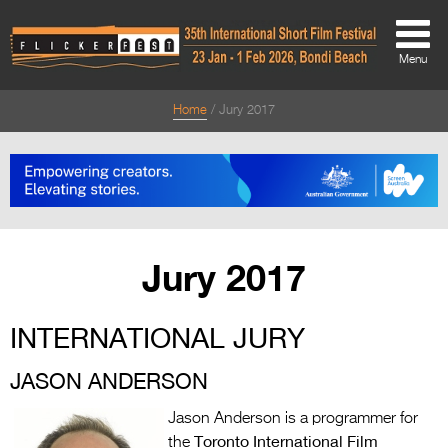
Menu
Home
Jury 2017
About
About
Directors Welcome
News
Jury 2017
Team
INTERNATIONAL JURY
Festival Credits
Festival Archive
JASON ANDERSON
Contact Us
Jason Anderson is a programmer for
Toronto International Film
the