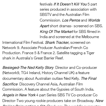
If It Doesn’t Kill You
festivals
5 part
series produced in association with
SBSTV and the Australian Film
Los Perros
Worlds
Commission.
and
Apart
short dramas- screened on SBS.
King Of The Market
for SBS filmed in
India and screened at the Melbourne
Shark Tracker
,
International Film Festival.
screened on
Network 9. Associate Producer Australian/French Co
Production. France 5 & France 2. Satellite tagging a Tiger
shark in Australia’s Great Barrier Reef.
Besieged-The Ned Kelly Story
Director and Co-producer
(Network9, TG4 Ireland, History Channel UK) a feature
The Final
documentary about Australian outlaw Ned Kelly.
Sacrifice
Discovery Channel Asia, Australian Film
Commission. A feature about the Gypsies of South India.
Angels in New York
4 part Series SBS TV Co-producer Co
New
Director-Two young rookie producers take on Broadway.