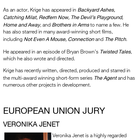
Backyard Ashes,
As an actor, Krige has appeared in
Catching Milat, Redfern Now, The Devil’s Playground,
Home and Away
Brothers in Arms
,
and
to name a few. He
has also starred in many award-winning short films,
Not Even A Mouse, Connection
The Pitch
including
and
.
Twisted Tales
He appeared in an episode of Bryan Brown’s
,
which he also wrote and directed.
Krige has recently written, directed, produced and starred in
The Agent
the multi-award winning short-form series
and has
numerous other projects in development.
EUROPEAN UNION JURY
VERONIKA JENET
Veronika Jenet is a highly regarded