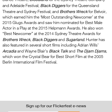
Dance Theatre;
for the Sydney Theatre Company
Black Diggers
and Adelaide Festival;
for the Queensland
Brothers Wreck
Theatre and Sydney Festival; and
for Belvoir,
which earned him the ‘Most Outstanding Newcomer’ at the
2015 Glugs Awards and saw him nominated for Best Male
Actor in a Play at the 2015 Helpmann Awards. He also won
“Best Newcomer” at the 2014 Sydney Theatre Awards for
Brothers Wreck
Black Diggers
Sugarland.
,
and
Hunter has
also featured in several short films including Adrian Wills’
Arcadia
Black Talk
The Djarn Djarns
and Wayne Blair’s
and
,
which won the Crystal Bear for Best Short Film at the 2005
Berlin International Film Festival.
Sign up for our Flickerfest e-news