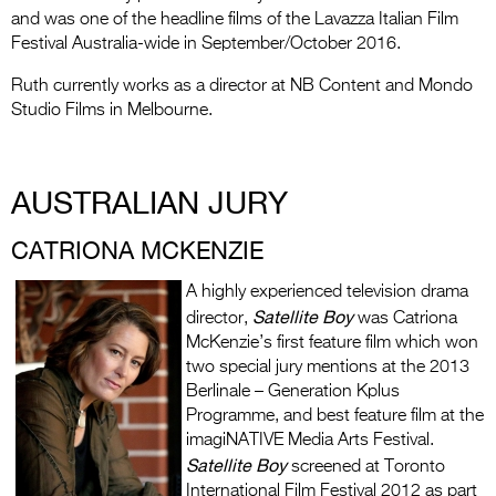
and was one of the headline films of the Lavazza Italian Film
Festival Australia-wide in September/October 2016.
Ruth currently works as a director at NB Content and Mondo
Studio Films in Melbourne.
AUSTRALIAN JURY
CATRIONA MCKENZIE
A highly experienced television drama
Satellite Boy
director,
was Catriona
McKenzie’s first feature film which won
two special jury mentions at the 2013
Berlinale – Generation Kplus
Programme, and best feature film at the
imagiNATIVE Media Arts Festival.
Satellite Boy
screened at Toronto
International Film Festival 2012 as part