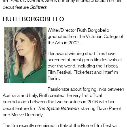
Alien: Covenant
film
. She is currently in preproduction on her
Splitters
debut feature
.
RUTH BORGOBELLO
Writer/Director Ruth Borgobello
graduated from the Victorian College of
the Arts in 2002.
Her award winning short films have
screened at prestigious film festivals all
over the world, including the Tribeca
Film Festival, Flickerfest and Interfilm
Berlin.
Passionate about forging links between
Australia and Italy, Ruth created the very first official
coproduction between the two countries in 2016 with her
The Space Between
debut feature film
, starring Flavio Parenti
and Maeve Dermody.
The film recently premiered in Italy at the Rome Film Festival