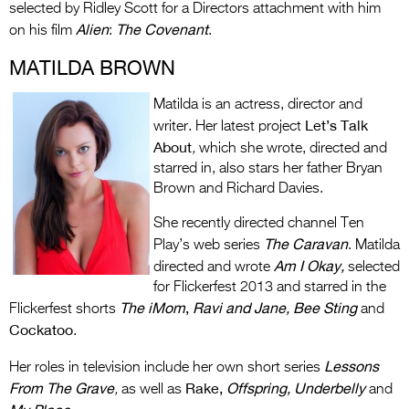
selected by Ridley Scott for a Directors attachment with him
Alien
The Covenant
on his film
:
.
MATILDA BROWN
Matilda is an actress, director and
Let’s Talk
writer. Her latest project
About
,
which she wrote, directed and
starred in, also stars her father Bryan
Brown and Richard Davies.
She recently directed channel Ten
The Caravan
Play’s web series
. Matilda
Am I Okay,
directed and wrote
selected
for Flickerfest 2013 and starred in the
The iMom
,
Ravi and Jane, Bee Sting
Flickerfest shorts
and
Cockatoo
.
Lessons
Her roles in television include her own short series
From The Grave
Rake,
Offspring, Underbelly
,
as well as
and