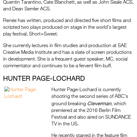
Quentin Tarantino, Cate Blanchett, as well as John Seale ACS,
and Dean Semler ACS.
Renée has written, produced and directed five short films and
scripted two plays produced on stage in the world’s largest
play festival, Short+Sweet.
She currently lectures in film studies and production at SAE
Creative Media Institute and has a slate of screen productions
in development. She is a frequent guest speaker, MC, social
commentator and continues to be a fervent film buff.
HUNTER PAGE-LOCHARD
Hunter Page-Lochard is currently
shooting the second series of ABC’s
Cleverman
ground breaking
, which
premiered at the 2016 Berlin Film
Festival and also aired on SUNDANCE
TV in the US.
He recently starred in the feature film