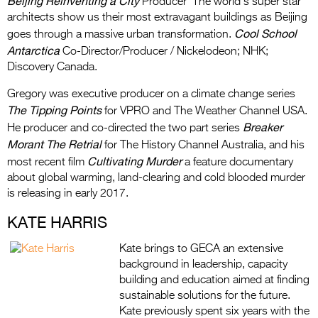
Beijing Reinventing a City
Producer The world’s super star
architects show us their most extravagant buildings as Beijing
Cool School
goes through a massive urban transformation.
Antarctica
Co-Director/Producer / Nickelodeon; NHK;
Discovery Canada.
Gregory was executive producer on a climate change series
The Tipping Points
for VPRO and The Weather Channel USA.
Breaker
He producer and co-directed the two part series
Morant The Retrial
for The History Channel Australia, and his
Cultivating Murder
most recent film
a feature documentary
about global warming, land-clearing and cold blooded murder
is releasing in early 2017.
KATE HARRIS
Kate brings to GECA an extensive
background in leadership, capacity
building and education aimed at finding
sustainable solutions for the future.
Kate previously spent six years with the