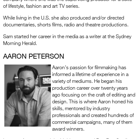
of lifestyle, fashion and art TV series.
While living in the U.S. she also produced and/or directed
documentaries, shorts films, radio and theatre productions.
Sam started her career in the media as a writer at the Sydney
Morning Herald.
AARON PETERSON
Aaron’s passion for filmmaking has
informed a lifetime of experience in a
variety of mediums. He began his
production career over twenty years
ago focusing on the craft of editing and
design. This is where Aaron honed his
skills, mentored by industry
professionals and created hundreds of
commercial campaigns, many of them
award winners.