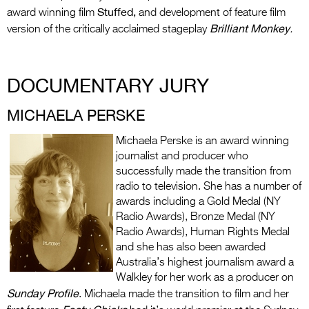
Stuffed,
award winning film
and development of feature film
Brilliant Monkey
version of the critically acclaimed stageplay
.
DOCUMENTARY JURY
MICHAELA PERSKE
Michaela Perske is an award winning
journalist and producer who
successfully made the transition from
radio to television. She has a number of
awards including a Gold Medal (NY
Radio Awards), Bronze Medal (NY
Radio Awards), Human Rights Medal
and she has also been awarded
Australia’s highest journalism award a
Walkley for her work as a producer on
Sunday Profile
. Michaela made the transition to film and her