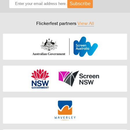
Subscribe
Flickerfest partners
View All