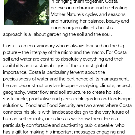
in bringing them together. Costa
believes in embracing and celebrating
Mother Nature’s cycles and seasons
and nurturing her balance, beauty and
bounty organically. His holistic
approach is all about gardening the soil and the soul.
Costa is an eco-visionary who is always focused on the big
picture – the interplay of the micro and the macro. For Costa
soil and water are central to absolutely everything and their
availability and sustainability is of the utmost global
importance. Costa is particularly fervent about the
preciousness of water and the pertinence of its management.
He can deconstruct any landscape – analysing climate, aspect,
geography, water flow and soil structure to create holistic,
sustainable, productive and pleasurable garden and landscape
solutions. Food and Food Security are two areas where Costa
connects his skills with landscape design to the very future of
human settlements, our cities as we know them. He is a
particularly comfortable and captivating public speaker who
has a gift for making his important messages engaging and