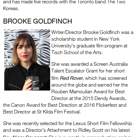
and has made five records with the Toronto band The Two
Koreas.
BROOKE GOLDFINCH
Writer/Director Brooke Goldfinch was a
scholarship student in New York
University’s graduate film program at
Tisch School of the Arts.
She was awarded a Screen Australia
Talent Escalator Grant for her short
Red Rover
film
, which has screened
around the globe and earned her the
Rouben Mamoulian Award for Best
Director at the 2015 Dendy Awards,
the Canon Award for Best Direction at 2016 Flickerfest and
Best Director at St Kilda Film Festival.
She was recently selected for the Lexus Short Film Fellowship
and was a Director’s Attachment to Ridley Scott on his latest