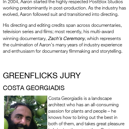
In 2004, Aaron started the highly respected PostBox Studios
working predominantly in post-production. As the industry has
evolved, Aaron followed suit and transitioned into directing.
His directing and editing credits span across documentaries,
television series and films; most recently, his multi-award
Zach’s Ceremony
winning documentary,
, which represents
the culmination of Aaron’s many years of industry experience
and enthusiasm for documentary filmmaking and storytelling.
GREENFLICKS JURY
COSTA GEORGIADIS
Costa Georgiadis is a landscape
architect who has an all-consuming
passion for plants and people – he
knows how to bring out the best in
both of them, and takes great pleasure