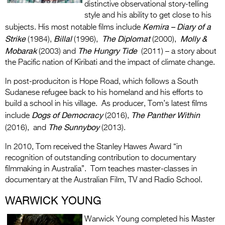
distinctive observational story-telling
style and his ability to get close to his
Kemira – Diary of a
subjects. His most notable films include
Strike
Billal
The Diplomat
Molly &
(1984),
(1996),
(2000),
Mobarak
The Hungry Tide
(2003) and
(2011) – a story about
the Pacific nation of Kiribati and the impact of climate change.
In post-produciton is Hope Road, which follows a South
Sudanese refugee back to his homeland and his efforts to
build a school in his village. As producer, Tom’s latest films
Dogs of Democracy
The Panther Within
include
(2016),
The Sunnyboy
(2016), and
(2013).
In 2010, Tom received the Stanley Hawes Award “in
recognition of outstanding contribution to documentary
filmmaking in Australia”. Tom teaches master-classes in
documentary at the Australian Film, TV and Radio School.
WARWICK YOUNG
Warwick Young completed his Master