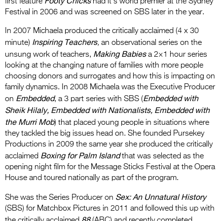
Footy Chicks
first feature
had it’s world premier at the Sydney
Festival in 2006 and was screened on SBS later in the year.
In 2007 Michaela produced the critically acclaimed (4 x 30
Inspiring Teachers
minute)
,
an observational series on the
Making Babies
unsung work of teachers,
a 2×1 hour series
looking at the changing nature of families with more people
choosing donors and surrogates and how this is impacting on
family dynamics. In 2008 Michaela was the Executive Producer
Embedded
Embedded with
on
, a 3 part series with SBS (
Sheik Hilaly, Embedded with Nationalists, Embedded with
the Murri Mob
) that placed young people in situations where
they tackled the big issues head on. She founded Pursekey
Productions in 2009 the same year she produced the critically
Boxing for Palm Island
acclaimed
that was selected as the
opening night film for the Message Sticks Festival at the Opera
House and toured nationally as part of the program.
Sex: An Unnatural History
She was the Series Producer on
(SBS) for Matchbox Pictures in 2011 and followed this up with
88
the critically acclaimed
(ABC) and recently completed