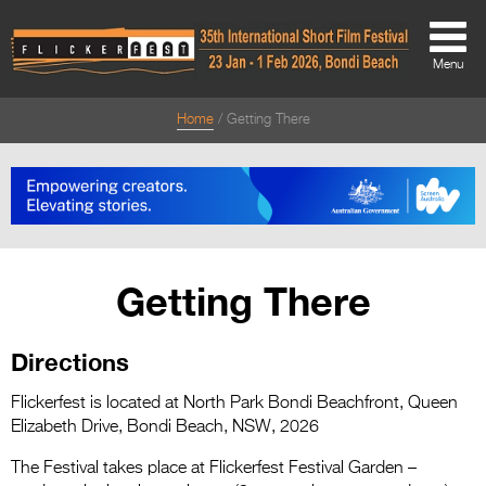
Menu
Home
Getting There
About
About
Directors Welcome
News
Getting There
Team
Directions
Festival Credits
Festival Archive
Flickerfest is located at North Park Bondi Beachfront, Queen
Elizabeth Drive, Bondi Beach, NSW, 2026
Contact Us
The Festival takes place at Flickerfest Festival Garden –