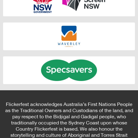
Flickerfest acknowledges Australia’s First Nations People
as the Traditional Owners and Custodians of the land, and
pay respect to the Bidjigal and Gadigal people, who
traditionally occupied the Sydney Coast upon whose
Country Flickerfest is based. We also honour the
storytelling and culture of Aboriginal and Torres Strait