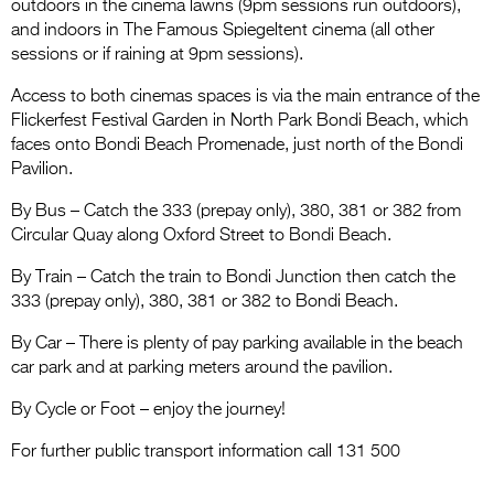
Entries 2027
outdoors in the cinema lawns (9pm sessions run outdoors),
and indoors in The Famous Spiegeltent cinema (all other
Flickerfest Entries
sessions or if raining at 9pm sessions).
2027
Access to both cinemas spaces is via the main entrance of the
Flickerfest Festival Garden in North Park Bondi Beach, which
Specsavers Entries
faces onto Bondi Beach Promenade, just north of the Bondi
2027
Pavilion.
2026 Tour
By Bus – Catch the 333 (prepay only), 380, 381 or 382 from
Circular Quay along Oxford Street to Bondi Beach.
Partners
By Train – Catch the train to Bondi Junction then catch the
Media
333 (prepay only), 380, 381 or 382 to Bondi Beach.
2026 Trailer
By Car – There is plenty of pay parking available in the beach
car park and at parking meters around the pavilion.
Press Releases
By Cycle or Foot – enjoy the journey!
Photo Gallery
For further public transport information call 131 500
>