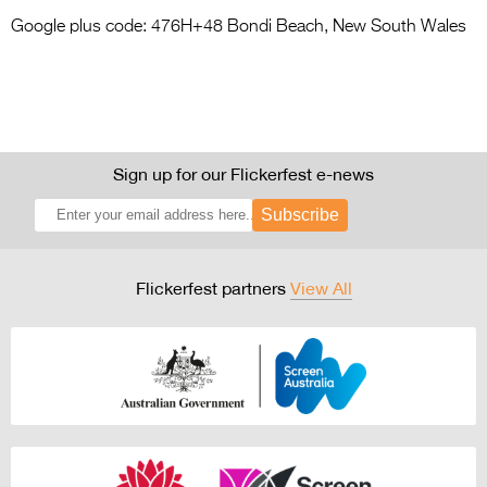
Google plus code: 476H+48 Bondi Beach, New South Wales
Sign up for our Flickerfest e-news
Subscribe
Flickerfest partners
View All