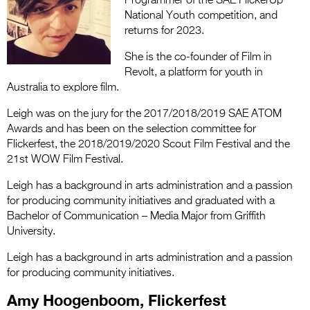
Programmer of the SAE FlickerUp
National Youth competition, and
returns for 2023.
She is the co-founder of Film in
Revolt, a platform for youth in
Australia to explore film.
Leigh was on the jury for the 2017/2018/2019 SAE ATOM
Awards and has been on the selection committee for
Flickerfest, the 2018/2019/2020 Scout Film Festival and the
21st WOW Film Festival.
Leigh has a background in arts administration and a passion
for producing community initiatives and graduated with a
Bachelor of Communication – Media Major from Griffith
University.
Leigh has a background in arts administration and a passion
for producing community initiatives
.
Amy Hoogenboom, Flickerfest