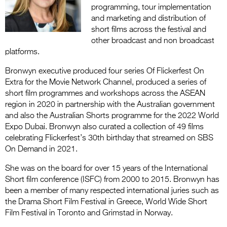
Entries 2027
programming, tour implementation
and marketing and distribution of
Flickerfest Entries
short films across the festival and
2027
other broadcast and non broadcast
platforms.
Specsavers Entries
2027
Bronwyn executive produced four series Of Flickerfest On
Extra for the Movie Network Channel, produced a series of
2026 Tour
short film programmes and workshops across the ASEAN
region in 2020 in partnership with the Australian government
Partners
and also the Australian Shorts programme for the 2022 World
Expo Dubai. Bronwyn also curated a collection of 49 films
Media
celebrating Flickerfest’s 30th birthday that streamed on SBS
On Demand in 2021.
2026 Trailer
She was on the board for over 15 years of the International
Press Releases
Short film conference (ISFC) from 2000 to 2015. Bronwyn has
been a member of many respected international juries such as
Photo Gallery
the Drama Short Film Festival in Greece, World Wide Short
Film Festival in Toronto and Grimstad in Norway.
>