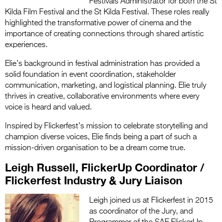
Festivals Administrator for both the St
Kilda Film Festival and the St Kilda Festival. These roles really
highlighted the transformative power of cinema and the
importance of creating connections through shared artistic
experiences.
Elie’s background in festival administration has provided a
solid foundation in event coordination, stakeholder
communication, marketing, and logistical planning. Elie truly
thrives in creative, collaborative environments where every
voice is heard and valued.
Inspired by Flickerfest’s mission to celebrate storytelling and
champion diverse voices, Elie finds being a part of such a
mission-driven organisation to be a dream come true.
Leigh Russell, FlickerUp Coordinator /
Flickerfest Industry & Jury Liaison
Leigh joined us at Flickerfest in 2015
as coordinator of the Jury, and