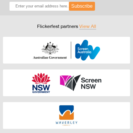
Subscribe
Flickerfest partners
View All