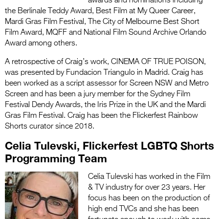
awards and nominations including
the Berlinale Teddy Award, Best Film at My Queer Career,
Mardi Gras Film Festival, The City of Melbourne Best Short
Film Award, MQFF and National Film Sound Archive Orlando
Award among others.
A retrospective of Craig’s work, CINEMA OF TRUE POISON,
was presented by Fundacion Triangulo in Madrid. Craig has
been worked as a script assessor for Screen NSW and Metro
Screen and has been a jury member for the Sydney Film
Festival Dendy Awards, the Iris Prize in the UK and the Mardi
Gras Film Festival. Craig has been the Flickerfest Rainbow
Shorts curator since 2018.
Celia Tulevski, Flickerfest LGBTQ Shorts
Programming Team
Celia Tulevski has worked in the Film
& TV industry for over 23 years.
Her
focus has been on the production of
high end TVCs and she has been