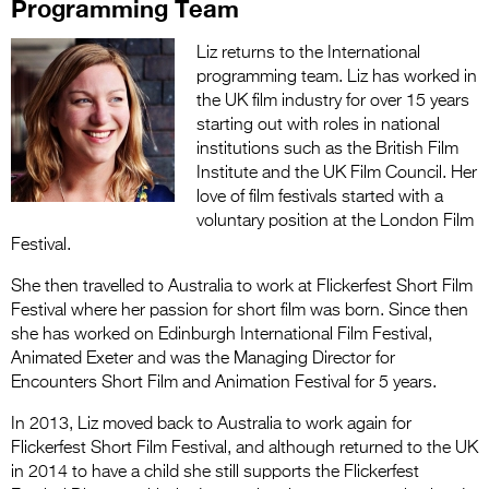
Programming Team
Liz returns to the International
programming team. Liz has worked in
the UK film industry for over 15 years
starting out with roles in national
institutions such as the British Film
Institute and the UK Film Council. Her
love of film festivals started with a
voluntary position at the London Film
Festival.
She then travelled to Australia to work at Flickerfest Short Film
Festival where her passion for short film was born. Since then
she has worked on Edinburgh International Film Festival,
Animated Exeter and was the Managing Director for
Encounters Short Film and Animation Festival for 5 years.
In 2013, Liz moved back to Australia to work again for
Flickerfest Short Film Festival, and although returned to the UK
in 2014 to have a child she still supports the Flickerfest