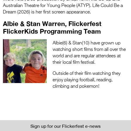
Australian Theatre for Young People (ATYP). Life Could Be a
Dream (2026) is her first screen appearance.
Albie & Stan Warren, Flickerfest
FlickerKids Programming Team
Albie(6) & Stan(10) have grown up
watching short films from all over the
world and are regular attendees at
their local film festival.
Outside of their film watching they
enjoy playing football, reading,
climbing and pokemon!
Sign up for our Flickerfest e-news