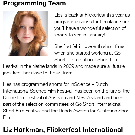
Programming Team
Lies is back at Flickerfest this year as
programme consultant, making sure
you’ll have a wonderful selection of
shorts to see in January!
She first fell in love with short films
when she started working at Go
Short – International Short Film
Festival in the Netherlands in 2009 and made sure all future
jobs kept her close to the art form.
Lies has programmed shorts for InScience – Dutch
International Science Film Festival, has been on the jury of the
Drone Film Festival of Australia and New Zealand and been
part of the selection committees of Go Short International
Short Film Festival and the Dendy Awards for Australian Short
Film.
Liz Harkman, Flickerfest International