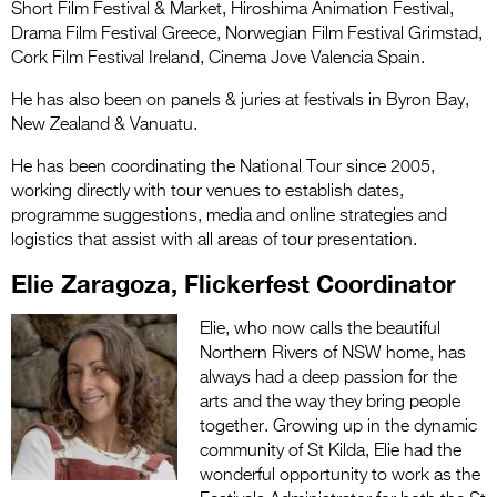
Short Film Festival & Market, Hiroshima Animation Festival,
Drama Film Festival Greece, Norwegian Film Festival Grimstad,
Cork Film Festival Ireland, Cinema Jove Valencia Spain.
He has also been on panels & juries at festivals in Byron Bay,
New Zealand & Vanuatu.
He has been coordinating the National Tour since 2005,
working directly with tour venues to establish dates,
programme suggestions, media and online strategies and
logistics that assist with all areas of tour presentation.
Elie Zaragoza, Flickerfest Coordinator
Elie, who now calls the beautiful
Northern Rivers of NSW home, has
always had a deep passion for the
arts and the way they bring people
together. Growing up in the dynamic
community of St Kilda, Elie had the
wonderful opportunity to work as the