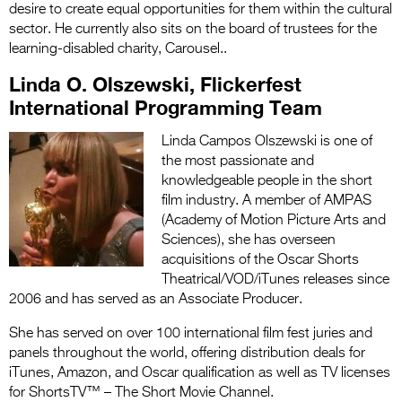
desire to create equal opportunities for them within the cultural
sector. He currently also sits on the board of trustees for the
learning-disabled charity, Carousel.
.
Linda O. Olszewski, Flickerfest
International Programming Team
Linda Campos Olszewski is one of
the most passionate and
knowledgeable people in the short
film industry. A member of AMPAS
(Academy of Motion Picture Arts and
Sciences), she has overseen
acquisitions of the Oscar Shorts
Theatrical/VOD/iTunes releases since
2006 and has served as an Associate Producer.
She has served on over 100 international film fest juries and
panels throughout the world, offering distribution deals for
iTunes, Amazon, and Oscar qualification as well as TV licenses
for ShortsTV™ – The Short Movie Channel.