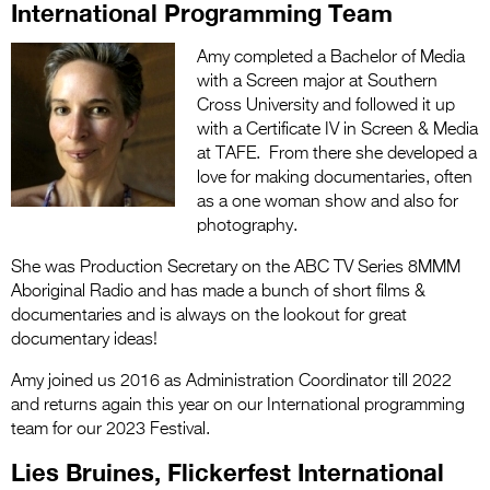
International Programming Team
Amy completed a Bachelor of Media
with a Screen major at Southern
Cross University and followed it up
with a Certificate IV in Screen & Media
at TAFE. From there she developed a
love for making documentaries, often
as a one woman show and also for
photography.
She was Production Secretary on the ABC TV Series 8MMM
Aboriginal Radio and has made a bunch of short films &
documentaries and is always on the lookout for great
documentary ideas!
Amy joined us 2016 as Administration Coordinator till 2022
and returns again this year on our International programming
team for our 2023 Festival.
Lies Bruines, Flickerfest International