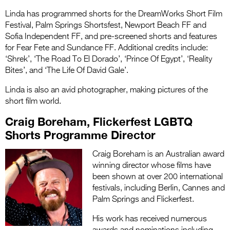
Linda has programmed shorts for the DreamWorks Short Film
Festival, Palm Springs Shortsfest, Newport Beach FF and
Sofia Independent FF, and pre-screened shorts and features
for Fear Fete and Sundance FF. Additional credits include:
‘Shrek’, ‘The Road To El Dorado’, ‘Prince Of Egypt’, ‘Reality
Bites’, and ‘The Life Of David Gale’.
Linda is also an avid photographer, making pictures of the
short film world.
Craig Boreham, Flickerfest LGBTQ
Shorts Programme Director
Craig Boreham is an Australian award
winning director whose films have
been shown at over 200 international
festivals, including Berlin, Cannes and
Palm Springs and Flickerfest.
His work has received numerous