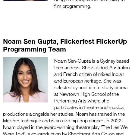
film programming.
Noam Sen Gupta, Flickerfest FlickerUp
Programming Team
Noam Sen-Gupta is a Sydney based
teen actress. She is a dual Australian
and French citizen of mixed Indian
and European heritage. She was
selected by audition to study drama
at Newtown High School of the
Performing Arts where she
participates in theatre and musical
productions alongside her studies. Noam has trained in the
Meisner technique and is an avid hip-hop dancer. In 2022,
Noam played in the award-winning theatre play ‘The Lies We
Were Told’, a co-production by ShopFront Arts Co-op and