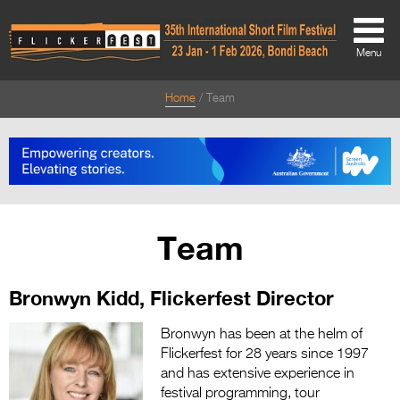
Menu
Home
Team
About
About
Directors Welcome
News
Team
Team
Bronwyn Kidd, Flickerfest Director
Festival Credits
Festival Archive
Bronwyn has been at the helm of
Flickerfest for 28 years since 1997
Contact Us
and has extensive experience in
festival programming, tour