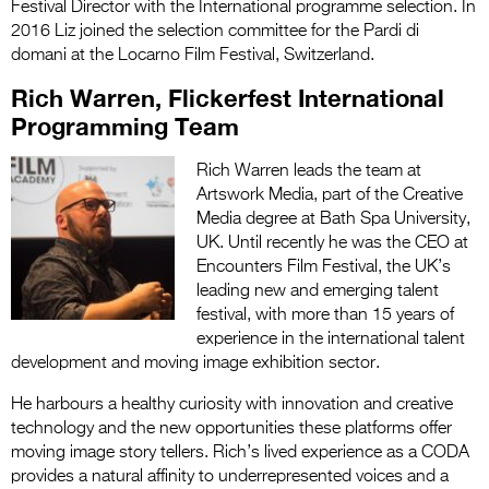
Festival Director with the International programme selection. In
2016 Liz joined the selection committee for the Pardi di
domani at the Locarno Film Festival, Switzerland.
Rich Warren, Flickerfest International
Programming Team
Rich Warren leads the team at
Artswork Media, part of the Creative
Media degree at Bath Spa University,
UK. Until recently he was the CEO at
Encounters Film Festival, the UK’s
leading new and emerging talent
festival, with more than 15 years of
experience in the international talent
development and moving image exhibition sector.
He harbours a healthy curiosity with innovation and creative
technology and the new opportunities these platforms offer
moving image story tellers. Rich’s lived experience as a CODA
provides a natural affinity to underrepresented voices and a