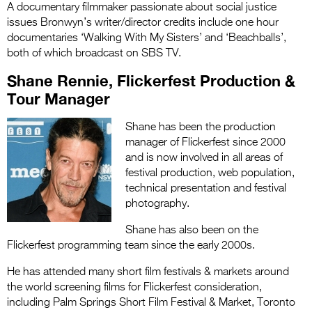
A documentary filmmaker passionate about social justice
issues Bronwyn’s writer/director credits include one hour
documentaries ‘Walking With My Sisters’ and ‘Beachballs’,
both of which broadcast on SBS TV
.
Shane Rennie, Flickerfest Production &
Tour Manager
Shane has been the production
manager of Flickerfest since 2000
and is now involved in all areas of
festival production, web population,
technical presentation and festival
photography.
Shane has also been on the
Flickerfest programming team since the early 2000s.
He has attended many short film festivals & markets around
the world screening films for Flickerfest consideration,
including Palm Springs Short Film Festival & Market, Toronto