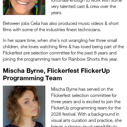
fortunate enough to work with some
very talented cast & crew over the
years.
Between jobs Celia has also produced music videos & short
films with some of the industries finest technicians.
In her spare time, when she’s not wrangling her three small
children, she loves watching films & has loved being part of the
Flickerfest pre selection committee for the past 8 years and
joining the programming team for Rainbow Shorts this year.
Mischa Byrne, Flickerfest FlickerUp
Programming Team
Mischa Byrne has served on the
Flickerfest selection committee for
three years and is excited to join the
FlickerUp programming team for the
2026 festival. With a background in
visual arts curation and practice, she
brings a strong visual sensibility to