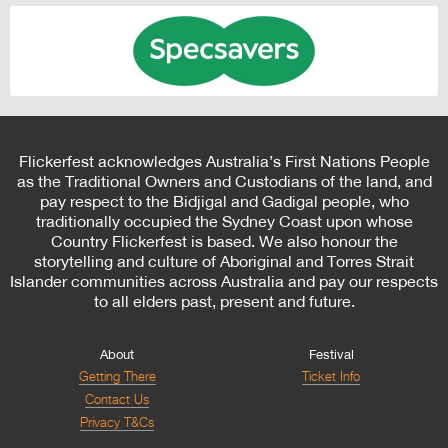
Flickerfest acknowledges Australia’s First Nations People
as the Traditional Owners and Custodians of the land, and
pay respect to the Bidjigal and Gadigal people, who
traditionally occupied the Sydney Coast upon whose
Country Flickerfest is based. We also honour the
storytelling and culture of Aboriginal and Torres Strait
Islander communities across Australia and pay our respects
to all elders past, present and future.
About
Festival
Getting There
Ticket Info
Contact Us
Privacy T&Cs