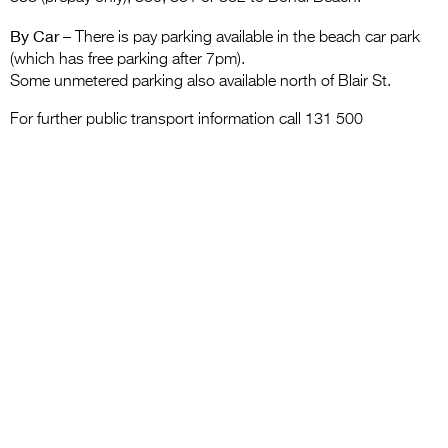
By Car
– There is pay parking available in the beach car park
(which has free parking after 7pm).
Some unmetered parking also available north of Blair St.
For further public transport information call 131 500