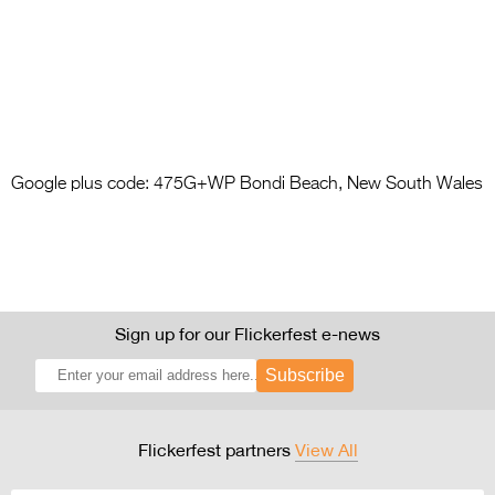
Google plus code: 475G+WP Bondi Beach, New South Wales
Sign up for our Flickerfest e-news
Subscribe
Flickerfest partners
View All