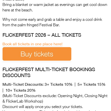
Bring a blanket or warm jacket as evenings can get cool down
here at the beach.
Why not come early and grab a table and enjoy a cool drink
from the palm fringed Festival Bar.
FLiCKERFEST 2026 – ALL TICKETS
Book all tickets in one place here!
FLiCKERFEST MULTI-TICKET BOOKINGS
DISCOUNTS
Multi-Ticket Discounts: 3+ Tickets 10% | 5+ Tickets 15%
| 10+ Tickets 20%
(Multi-Ticket Discounts exclude: Opening Night, Closing Night
& FlickerLab Workshop)
Discount will apply once you select your tickets.