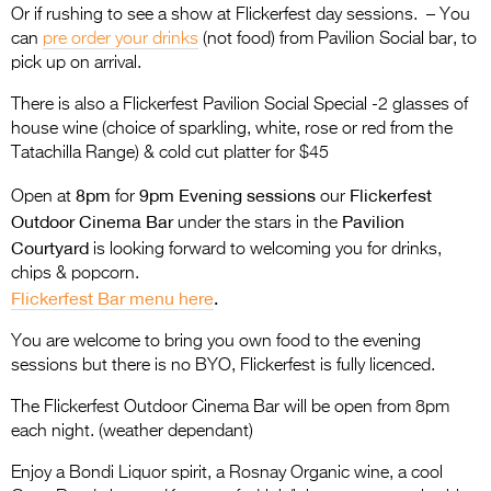
Or if rushing to see a show at Flickerfest day sessions. – You
can
pre order your drinks
(not food) from Pavilion Social bar, to
pick up on arrival.
There is also a Flickerfest Pavilion Social Special -2 glasses of
house wine (choice of sparkling, white, rose or red from the
Tatachilla Range) & cold cut platter for $45
8pm
9pm Evening sessions
Flickerfest
Open at
for
our
Outdoor Cinema Bar
Pavilion
under the stars in the
Courtyard
is looking forward to welcoming you for drinks,
chips & popcorn.
Flickerfest Bar menu here
.
You are welcome to bring you own food to the evening
sessions but there is no BYO, Flickerfest is fully licenced.
The Flickerfest Outdoor Cinema Bar will be open from 8pm
each night. (weather dependant)
Enjoy a Bondi Liquor spirit, a Rosnay Organic wine, a cool