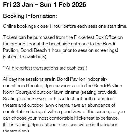
Entries 2027
Fri 23 Jan – Sun 1 Feb 2026
Flickerfest Entries
Booking Information:
2027
Online bookings close 1 hour before each sessions start time.
Specsavers Entries
Tickets can be purchased from the Flickerfest Box Office on
2027
the ground floor at the beachside entrance to the Bondi
Pavilion, Bondi Beach 1 hour prior to session screenings!
2026 Tour
(subject to availability)
Partners
* All Flickerfest transactions are cashless !
Media
All daytime sessions are in Bondi Pavilion indoor air-
conditioned theatre; 9pm sessions are in the Bondi Pavilion
2026 Trailer
North Courtyard outdoor lawn cinema (seating provided).
Seating is unreserved for Flickerfest but both our indoor
Press Releases
theatre and outdoor lawn cinema have an abundance of
comfortable chairs, all with a good view of the screen, so you
Photo Gallery
can choose your most comfortable Flickerfest experience.
>
(If it is raining, 9pm outdoor sessions will be in the indoor
theatre also!)