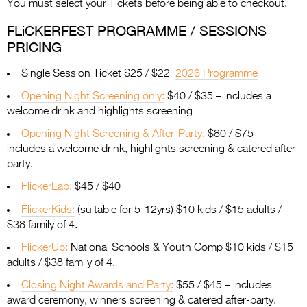
You must select your Tickets before being able to checkout.
FLiCKERFEST PROGRAMME / SESSIONS
PRICING
Single Session Ticket $25 / $22
2026 Programme
Opening Night Screening only:
$40 / $35 – includes a
welcome drink and highlights screening
Opening Night Screening & After-Party:
$80 / $75 –
includes a welcome drink, highlights screening & catered after-
party.
FlickerLab:
$45 / $40
FlickerKids:
(suitable for 5-12yrs) $10 kids / $15 adults /
$38 family of 4.
FlickerUp:
National Schools & Youth Comp $10 kids / $15
adults / $38 family of 4.
Closing Night Awards and Party:
$55 / $45 – includes
award ceremony, winners screening & catered after-party.