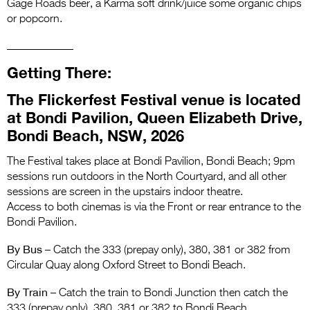
Gage Roads beer, a Karma soft drink/juice some organic chips
or popcorn.
____________
Getting There:
The Flickerfest Festival venue is located
at Bondi Pavilion, Queen Elizabeth Drive,
Bondi Beach, NSW, 2026
The Festival takes place at Bondi Pavilion, Bondi Beach; 9pm
sessions run outdoors in the North Courtyard, and all other
sessions are screen in the upstairs indoor theatre.
Access to both cinemas is via the Front or rear entrance to the
Bondi Pavilion.
By Bus
– Catch the 333 (prepay only), 380, 381 or 382 from
Circular Quay along Oxford Street to Bondi Beach.
By Train
– Catch the train to Bondi Junction then catch the
333 (prepay only), 380, 381 or 382 to Bondi Beach.