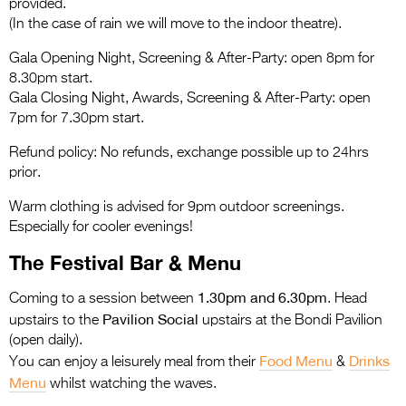
provided.
(In the case of rain we will move to the indoor theatre).
Gala Opening Night, Screening & After-Party: open 8pm for
8.30pm start.
Gala Closing Night, Awards, Screening & After-Party: open
7pm for 7.30pm start.
Refund policy: No refunds, exchange possible up to 24hrs
prior.
Warm clothing is advised for 9pm outdoor screenings.
Especially for cooler evenings!
The Festival Bar & Menu
1.30pm and 6.30pm
Coming to a session between
. Head
Pavilion Social
upstairs to the
upstairs at the Bondi Pavilion
(open daily).
Food Menu
Drinks
You can enjoy a leisurely meal from their
&
Menu
whilst watching the waves.