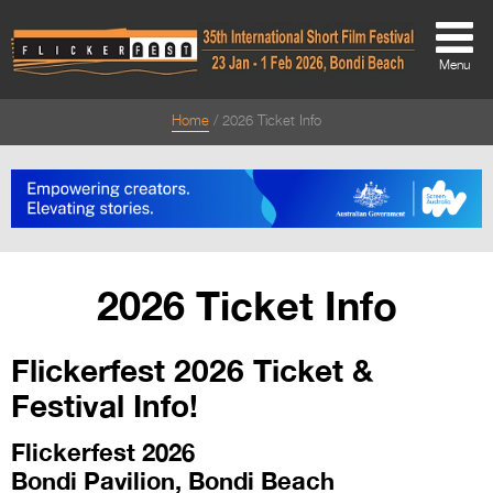
Menu
Home
2026 Ticket Info
About
About
Directors Welcome
News
2026 Ticket Info
Team
Flickerfest 2026 Ticket &
Festival Credits
Festival Info!
Festival Archive
Flickerfest 2026
Contact Us
Bondi Pavilion, Bondi Beach