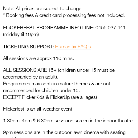
Note: All prices are subject to change.
* Booking fees & credit card processing fees not included.
FLiCKERFEST PROGRAMME INFO LINE:
0455 037 441
(midday til 10pm)
TICKETING SUPPORT
:
Humanitix FAQ’s
All sessions are approx 110 mins.
ALL SESSIONS ARE 15+ (children under 15 must be
accompanied by an adult),
Programmes may contain mature themes & are not
recommended for children under 15.
EXCEPT FlickerKids & FlickerUp (are all ages)
Flickerfest is an all-weather event.
1.30pm, 4pm & 6.30pm sessions screen in the indoor theatre.
9pm sessions are in the outdoor lawn cinema with seating