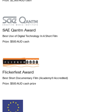
Prize:
$1,500 AUD cash
SAE Qantm Award
Best Use of Digital Technology In A Short Film
Prize:
$500 AUD cash
Flickerfest Award
Best Short Documentary Film (Academy® Accredited)
Prize:
$500 AUD cash prize