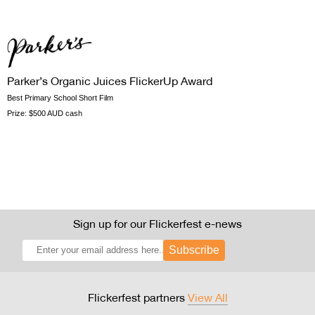
Parker’s Organic Juices FlickerUp Award
Best Primary School Short Film
Prize:
$500 AUD cash
Sign up for our Flickerfest e-news
Subscribe
Flickerfest partners
View All