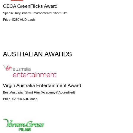
GECA GreenFlicks Award
Special Jury Award Environmental Short Film
Prize:
$250 AUD cash
AUSTRALIAN AWARDS
Virgin Australia Entertainment Award
Best Australian Short Film (Academy® Accredited)
Prize:
$2,500 AUD cash