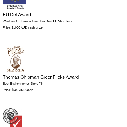
EU Del Award
Windows On Europe Award for Best EU Short Film
Prize:
$1000 AUD cash prize
Thomas Chipman GreenFlicks Award
Best Environmental Short Film
Prize:
$500 AUD cash