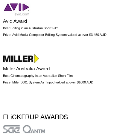
Avid Award
Best Editing in an Australian Short Film
Prize:
Avid Media Composer Editing System valued at over $3,450 AUD
Miller Australia Award
Best Cinematography in an Australian Short Film
Prize:
Miller 3001 System Air Tripod valued at over $1000 AUD
FLiCKERUP AWARDS