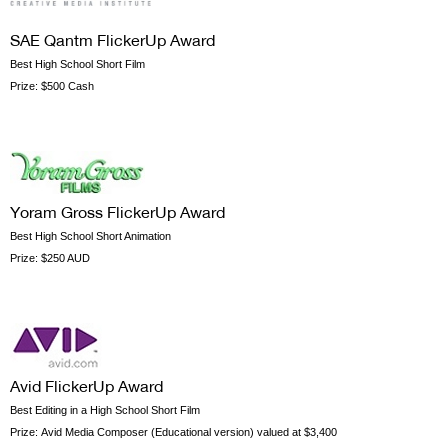
SAE Qantm FlickerUp Award
Best High School Short Film
Prize:
$500 Cash
Yoram Gross FlickerUp Award
Best High School Short Animation
Prize:
$250 AUD
Avid FlickerUp Award
Best Editing in a High School Short Film
Prize:
Avid Media Composer (Educational version) valued at $3,400