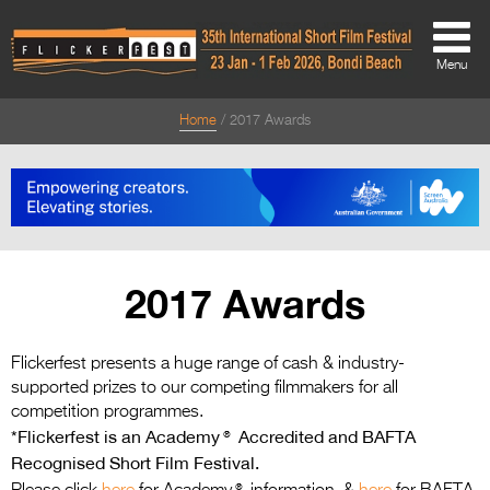
Menu
Home
2017 Awards
About
About
Directors Welcome
News
2017 Awards
Team
Festival Credits
Flickerfest presents a huge range of cash & industry-
supported prizes to our competing filmmakers for all
Festival Archive
competition programmes.
*Flickerfest is an Academy® Accredited and BAFTA
Contact Us
Recognised Short Film Festival.
®