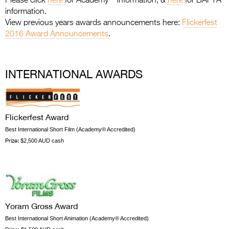
Please click
here
for Academy
information, &
here
for BAFTA
Entries 2027
information.
Flickerfest Entries
View previous years awards announcements here:
Flickerfest
2016 Award Announcements
.
2027
Specsavers Entries
2027
INTERNATIONAL AWARDS
2026 Tour
Partners
Flickerfest Award
Best International Short Film (Academy® Accredited)
Media
Prize:
$2,500 AUD cash
2026 Trailer
Press Releases
Photo Gallery
Yoram Gross Award
>
Best International Short Animation (Academy® Accredited)