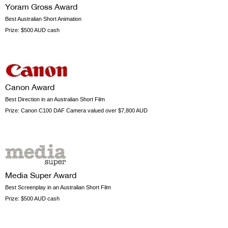
Yoram Gross Award
Best Australian Short Animation
Prize:
$500 AUD cash
Canon Award
Best Direction in an Australian Short Film
Prize:
Canon C100 DAF Camera valued over $7,800 AUD
Media Super Award
Best Screenplay in an Australian Short Film
Prize:
$500 AUD cash