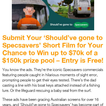
Entries 2027
Flickerfest Entries
2027
Specsavers Entries
2027
Submit Your ‘Should’ve gone to
2026 Tour
Specsavers’ Short Film for Your
Chance to Win up to $70k of a
Partners
$150k prize pool – Entry is Free!
Media
You know the ads. They’re the iconic Specsavers commercials
2026 Trailer
featuring people caught in hilarious moments of sight error,
prompting people to get their eyes tested. There’s the dad
Press Releases
casting a line with his boat keys attached instead of a fishing
Photo Gallery
lure. Or the lifeguard rescuing a baby seal from the surf.
These ads have been gracing Australian screens for over 16
>
years, and ‘Should’ve gone to Specsavers’ has become part of