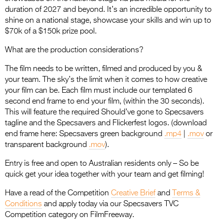
duration of 2027 and beyond. It’s an incredible opportunity to
shine on a national stage, showcase your skills and win up to
$70k of a $150k prize pool.
What are the production considerations?
The film needs to be written, filmed and produced by you &
your team. The sky’s the limit when it comes to how creative
your film can be. Each film must include our templated 6
second end frame to end your film, (within the 30 seconds).
This will feature the required Should’ve gone to Specsavers
tagline and the Specsavers and Flickerfest logos. (download
end frame here: Specsavers green background
.mp4
|
.mov
or
transparent background
.mov
).
Entry is free and open to Australian residents only – So be
quick get your idea together with your team and get filming!
Have a read of the Competition
Creative Brief
and
Terms &
Conditions
and apply today via our Specsavers TVC
Competition category on FilmFreeway.