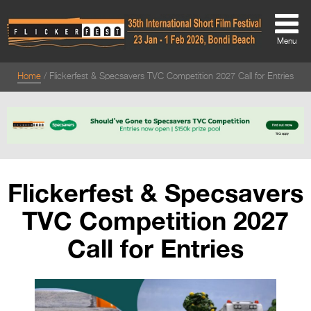
Menu
Home
Flickerfest & Specsavers TVC Competition 2027 Call for Entries
About
About
Directors Welcome
News
Flickerfest & Specsavers
Team
TVC Competition 2027
Festival Credits
Call for Entries
Festival Archive
Contact Us