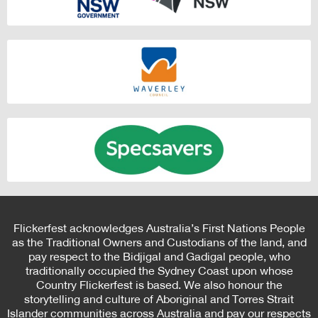
Flickerfest acknowledges Australia’s First Nations People
as the Traditional Owners and Custodians of the land, and
pay respect to the Bidjigal and Gadigal people, who
traditionally occupied the Sydney Coast upon whose
Country Flickerfest is based. We also honour the
storytelling and culture of Aboriginal and Torres Strait
Islander communities across Australia and pay our respects