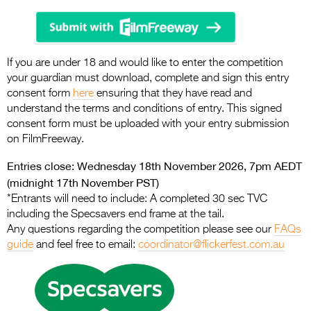
If you are under 18 and would like to enter the competition
your guardian must download, complete and sign this entry
consent form
here
ensuring that they have read and
understand the terms and conditions of entry. This signed
consent form must be uploaded with your entry submission
on FilmFreeway.
Entries close: Wednesday 18th November 2026, 7pm AEDT
(midnight 17th November PST)
*Entrants will need to include: A completed 30 sec TVC
including the Specsavers end frame at the tail.
Any questions regarding the competition please see our
FAQs
guide
and feel free to email:
coordinator@flickerfest.com.au