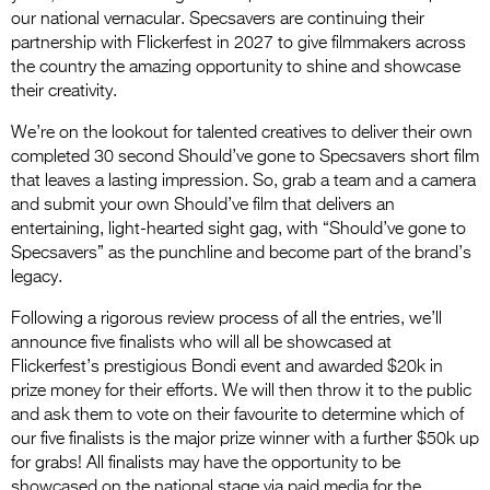
our national vernacular. Specsavers are continuing their
partnership with Flickerfest in 2027 to give filmmakers across
the country the amazing opportunity to shine and showcase
their creativity.
We’re on the lookout for talented creatives to deliver their own
completed 30 second Should’ve gone to Specsavers short film
that leaves a lasting impression. So, grab a team and a camera
and submit your own Should’ve film that delivers an
entertaining, light-hearted sight gag, with “Should’ve gone to
Specsavers” as the punchline and become part of the brand’s
legacy.
Following a rigorous review process of all the entries, we’ll
announce five finalists who will all be showcased at
Flickerfest’s prestigious Bondi event and awarded $20k in
prize money for their efforts. We will then throw it to the public
and ask them to vote on their favourite to determine which of
our five finalists is the major prize winner with a further $50k up
for grabs! All finalists may have the opportunity to be
showcased on the national stage via paid media for the