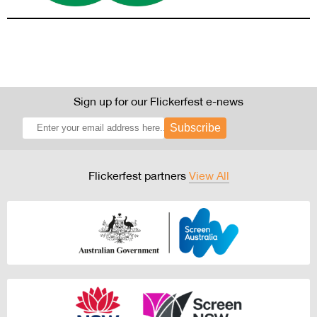
Sign up for our Flickerfest e-news
Subscribe
Flickerfest partners
View All