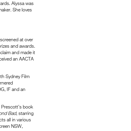
wards. Alyssa was
maker. She loves
 screened at over
prizes and awards.
cclaim and made it
received an AACTA
th Sydney Film
arnered
DG, IF and an
l Prescott’s book
ond Bad
, starring
s all in various
Screen NSW,