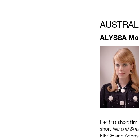
.
AUSTRAL
ALYSSA M
Her first short film
short
Nic and Sha
FINCH and Anonym