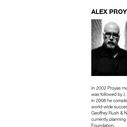
ALEX PRO
In 2002 Proyas 
was followed by
I
in 2008 he compl
world-wide succes
Geoffrey Rush & Ni
currently planning
Foundation.