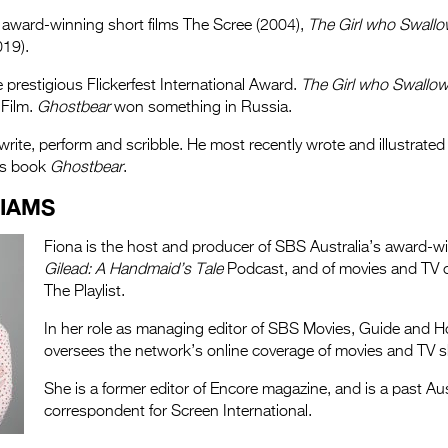
 award-winning short films The Scree (2004),
The Girl who Swall
19).
prestigious Flickerfest International Award.
The Girl who Swallo
 Film.
Ghostbear
won something in Russia.
write, perform and scribble. He most recently wrote and illustrated 
’s book
Ghostbear
.
LIAMS
Fiona is the host and producer of SBS Australia’s award-
Gilead: A Handmaid’s Tale
Podcast, and of movies and TV c
The Playlist.
In her role as managing editor of SBS Movies, Guide and 
oversees the network’s online coverage of movies and TV 
She is a former editor of Encore magazine, and is a past Au
correspondent for Screen International.