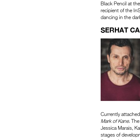
Black Pencil at t
recipient of the I
dancing in the dark
SERHAT C
Currently attached
Mark of Kane
. The
Jessica Marais, K
stages of develop