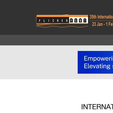
INTERNA