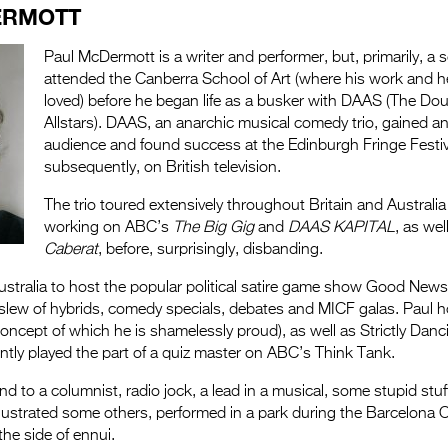
ERMOTT
Paul McDermott is a writer and performer, but, primarily, a s
attended the Canberra School of Art (where his work and 
loved) before he began life as a busker with DAAS (The D
Allstars). DAAS, an anarchic musical comedy trio, gained an
audience and found success at the Edinburgh Fringe Festiv
subsequently, on British television.
The trio toured extensively throughout Britain and Australia
working on ABC’s
The Big Gig
and
DAAS KAPITAL
, as we
Caberat
, before, surprisingly, disbanding.
Australia to host the popular political satire game show Good Ne
ew of hybrids, comedy specials, debates and MICF galas. Paul 
oncept of which he is shamelessly proud), as well as Strictly Da
tly played the part of a quiz master on ABC’s Think Tank.
nd to a columnist, radio jock, a lead in a musical, some stupid stuf
llustrated some others, performed in a park during the Barcelona O
the side of ennui.