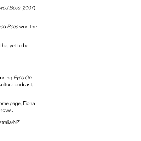
owed Bees
(2007),
wed Bees
won the
the, yet to be
winning
Eyes On
ulture podcast,
Home page, Fiona
shows.
stralia/NZ