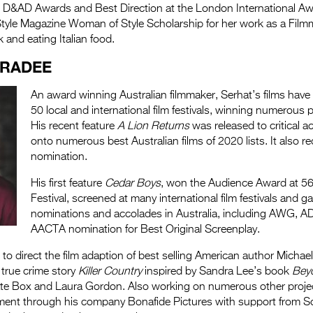
he D&AD Awards and Best Direction at the London International A
nStyle Magazine Woman of Style Scholarship for her work as a Film
 and eating Italian food.
ARADEE
An award winning Australian filmmaker, Serhat’s films have
50 local and international film festivals, winning numerous 
His recent feature
A Lion Returns
was released to critical a
onto numerous best Australian films of 2020 lists. It also 
nomination.
His first feature
Cedar Boys
, won the Audience Award at 56
Festival, screened at many international film festivals and g
nominations and accolades in Australia, including AWG, A
AACTA nomination for Best Original Screenplay.
 to direct the film adaption of best selling American author Michae
 true crime story
Killer Country
inspired by Sandra Lee’s book
Bey
ate Box and Laura Gordon. Also working on numerous other project
ment through his company Bonafide Pictures with support from 