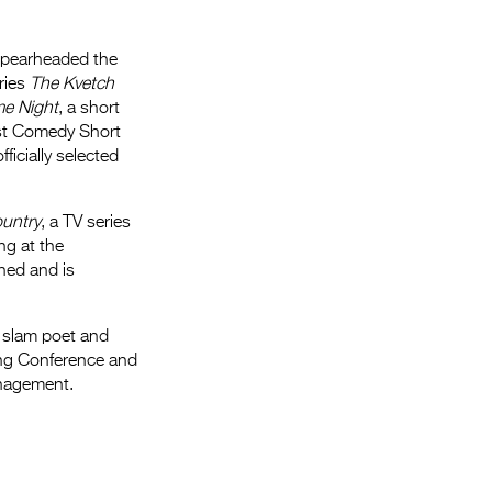
spearheaded the
ries
The Kvetch
e Night
, a short
t Comedy Short
ficially selected
ountry
, a TV series
ng at the
ned and is
a slam poet and
ting Conference and
anagement.