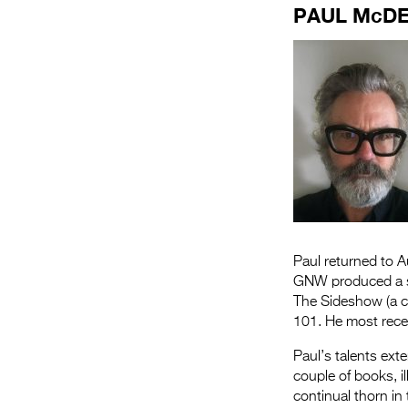
PAUL McD
Paul returned to 
GNW produced a sl
The Sideshow (a c
101. He most recen
Paul’s talents exte
couple of books, i
continual thorn in 