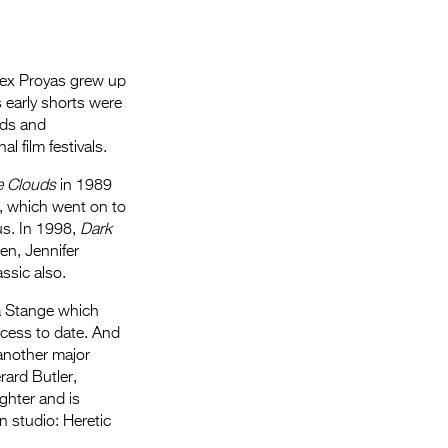
 Alex Proyas grew up
s early shorts were
rds and
 film festivals.
e Clouds
in 1989
, which went on to
us. In 1998,
Dark
en, Jennifer
assic also.
a Stange which
ccess to date. And
another major
rard Butler,
ghter and is
n studio: Heretic