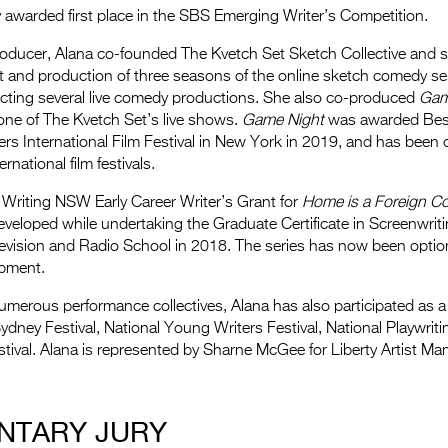
 awarded first place in the SBS Emerging Writer’s Competition.
roducer, Alana co-founded The Kvetch Set Sketch Collective and 
t and production of three seasons of the online sketch comedy se
irecting several live comedy productions. She also co-produced
Gam
one of The Kvetch Set’s live shows.
Game Night
was awarded Bes
ers International Film Festival in New York in 2019, and has been of
rnational film festivals.
 Writing NSW Early Career Writer’s Grant for
Home is a Foreign C
veloped while undertaking the Graduate Certificate in Screenwriti
levision and Radio School in 2018. The series has now been optio
opment.
numerous performance collectives, Alana has also participated as 
Sydney Festival, National Young Writers Festival, National Playwri
tival. Alana is represented by Sharne McGee for Liberty Artist M
NTARY JURY