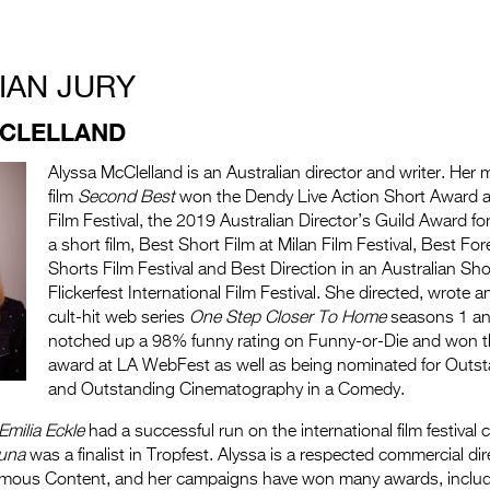
IAN JURY
cCLELLAND
Alyssa McClelland is an Australian director and writer. Her 
film
Second Best
won the Dendy Live Action Short Award 
Film Festival, the 2019 Australian Director’s Guild Award for
a short film, Best Short Film at Milan Film Festival, Best Fo
Shorts Film Festival and Best Direction in an Australian Sho
Flickerfest International Film Festival. She directed, wrote a
cult-hit web series
One Step Closer To Home
seasons 1 an
notched up a 98% funny rating on Funny-or-Die and won t
award at LA WebFest as well as being nominated for Outst
and Outstanding Cinematography in a Comedy.
Emilia Eckle
had a successful run on the international film festival c
una
was a finalist in Tropfest. Alyssa is a respected commercial di
ous Content, and her campaigns have won many awards, includ