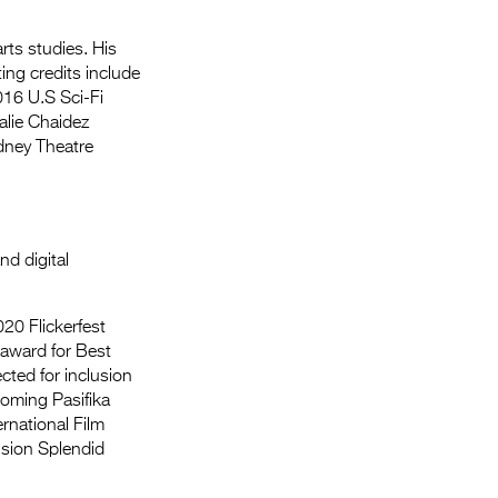
ts studies. His
ing credits include
016 U.S Sci-Fi
alie Chaidez
dney Theatre
nd digital
020 Flickerfest
e award for Best
cted for inclusion
coming Pasifika
rnational Film
ision Splendid