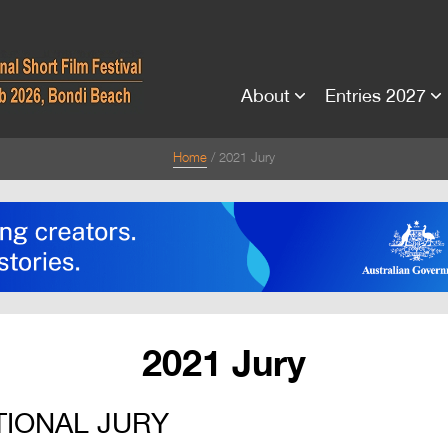
About
Entries 2027
Home
2021 Jury
2021 Jury
TIONAL JURY