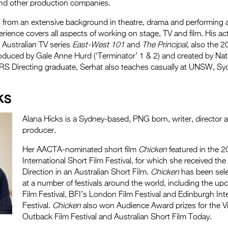
and other production companies.
from an extensive background in theatre, drama and performing ar
erience covers all aspects of working on stage, TV and film. His act
 Australian TV series
East-West 101
and
The Principal
, also the 2
roduced by Gale Anne Hurd (‘Terminator’ 1 & 2) and created by Nat
TRS Directing graduate, Serhat also teaches casually at UNSW, Sy
KS
Alana Hicks is a Sydney-based, PNG born, writer, director a
producer.
Her AACTA-nominated short film
Chicken
featured in the 2
International Short Film Festival, for which she received th
Direction in an Australian Short Film.
Chicken
has been sele
at a number of festivals around the world, including the up
Film Festival, BFI’s London Film Festival and Edinburgh Inte
Festival.
Chicken
also won Audience Award prizes for the V
Outback Film Festival and Australian Short Film Today.