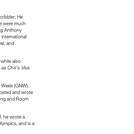
Entries 2027
Flickerfest Entries
cribbler. He
2027
he were much
oug Anthony
Specsavers Entries
 international
2027
al, and
2026 Tour
 while also
Partners
ll as Ch4’s
Viva
Media
ws Week (GNW).
2026 Trailer
hosted and wrote
ncing and Room
Press Releases
Photo Gallery
f, he wrote a
lympics, and is a
>