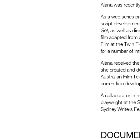
Alana was recently
As a web series p
script developmen
Set
, as well as d
film adapted from 
Film at the Twin Ti
for a number of inte
Alana received the
she created and de
Australian Film Te
currently in devel
A collaborator in 
playwright at the 
Sydney Writers Fes
.
DOCUME