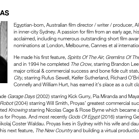
.
YAS
Egyptian-born, Australian film director / writer / producer,
in inner-city Sydney. A passion for film from an early age, hi
acclaimed, including numerous outstanding short film awa
nominations at London, Melbourne, Cannes et al international
He made his first feature,
Spirits Of The Air
;
Gremlins Of Th
and in 1994 he completed
The Crow
, starring Brandon Lee
major critical & commercial success and bone fide cult stat
City
, starring Rufus Sewell, Keifer Sutherland, Richard O’Bri
Connelly and William Hurt, has earned it’s place as a cult cl
made
Garage Days
(2002) starring Kick Gurry, Pia Miranda and May
, Robot
(2004) starring Will Smith, Proyas’ greatest commercial su
eted
Knowing
starring Nicolas Cage & Rose Byrne which became 
s for Proyas. And most recently
Gods Of Egypt
(2016) starring Ge
kolaj Coster Waldau. Proyas lives in Sydney with his wife and dau
 his next feature,
The New Country
and building a virtual productio