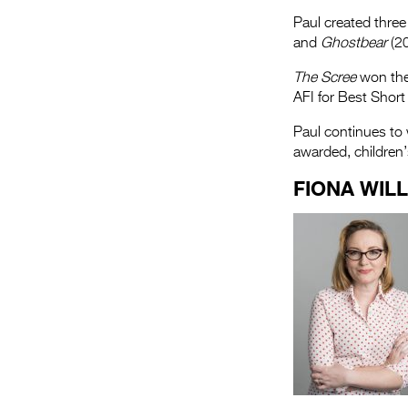
Paul created three
and
Ghostbear
(20
The Scree
won the 
AFI for Best Short
Paul continues to 
awarded, children
FIONA WIL