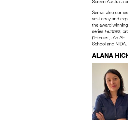
Screen Australia 
Serhat also comes 
vast array and exp
the award winning
series
Hunters
, p
(‘Heroes’). An AF
School and NIDA.
ALANA HIC