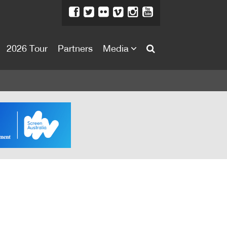
2026 Tour
Partners
Media
About
About
Directors Welcome
News
Team
Festival Credits
Festival Archive
Contact Us