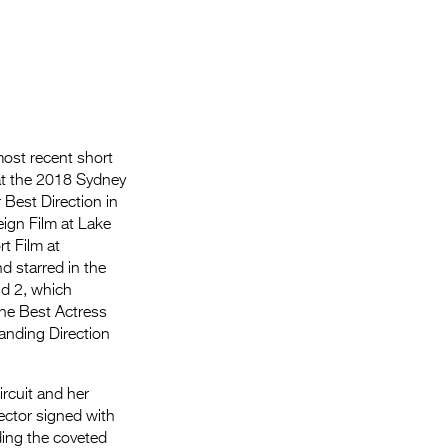
most recent short
at the 2018 Sydney
 Best Direction in
reign Film at Lake
rt Film at
nd starred in the
d 2, which
he Best Actress
anding Direction
ircuit and her
rector signed with
ing the coveted