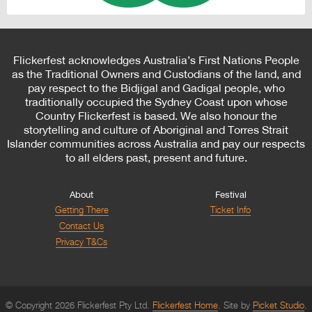
Flickerfest acknowledges Australia’s First Nations People
as the Traditional Owners and Custodians of the land, and
pay respect to the Bidjigal and Gadigal people, who
traditionally occupied the Sydney Coast upon whose
Country Flickerfest is based. We also honour the
storytelling and culture of Aboriginal and Torres Strait
Islander communities across Australia and pay our respects
to all elders past, present and future.
About
Festival
Getting There
Ticket Info
Contact Us
Privacy T&Cs
© Copyright 2026 Flickerfest Pty Ltd.
Flickerfest Home
Site by
Picket Studio
.