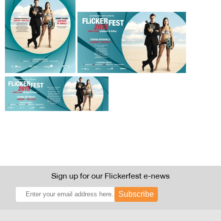
Sign up for our Flickerfest e-news
Subscribe