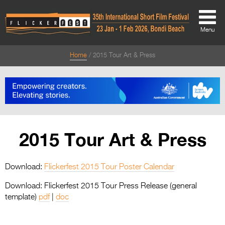
Menu
Home
2015 Tour Art & Press
About
About
Directors Welcome
News
2015 Tour Art & Press
Team
Festival Credits
Download:
Flickerfest 2015 Tour Poster Calendar
Festival Archive
Download: Flickerfest 2015 Tour Press Release (general
template)
pdf
|
doc
Contact Us