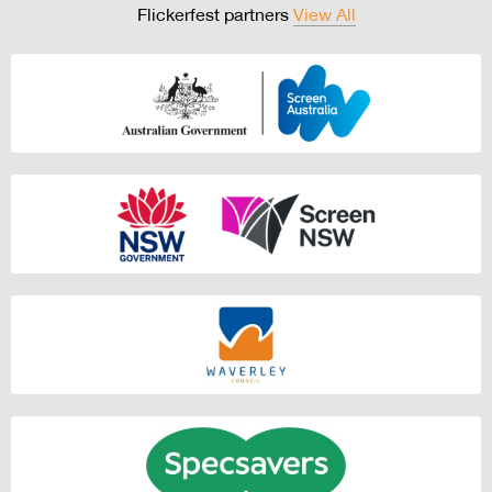
Flickerfest partners
View All