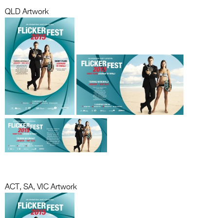
QLD Artwork
ACT, SA, VIC Artwork