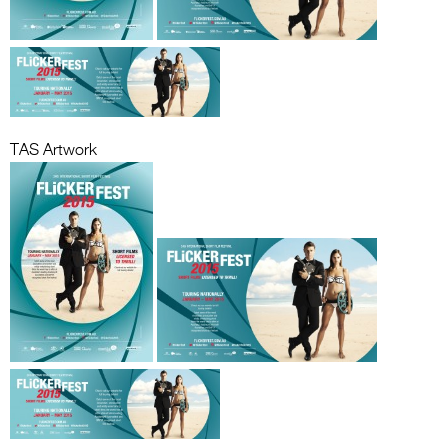
TAS Artwork