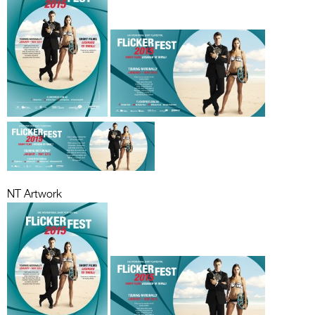
NT Artwork