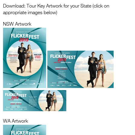
Entries 2027
Download: Tour Key Artwork for your State (click on
appropriate images below)
Flickerfest Entries
2027
NSW Artwork
Specsavers Entries
2027
2026 Tour
Partners
Media
2026 Trailer
Press Releases
Photo Gallery
WA Artwork
>