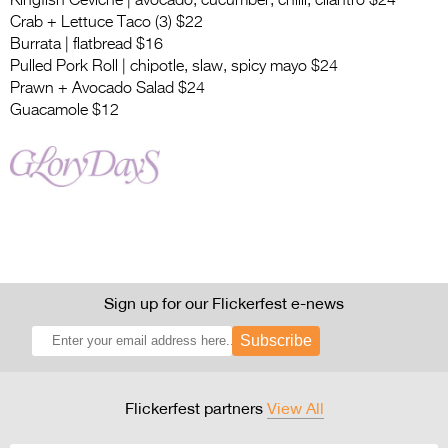
Kingfish Ceviche | avocado, cucumber, chilli, cilantro $24
Crab + Lettuce Taco (3) $22
Burrata | flatbread $16
Pulled Pork Roll | chipotle, slaw, spicy mayo $24
Prawn + Avocado Salad $24
Guacamole $12
Sign up for our Flickerfest e-news
Subscribe
Flickerfest partners
View All