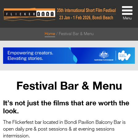
Menu
Home
Festival Bar & Menu
About
About
Directors Welcome
News
Festival Bar & Menu
Team
It’s not just the films that are worth the
Festival Credits
look.
Festival Archive
The Flickerfest bar located in Bondi Pavilion Balcony Bar is
Contact Us
open daily pre & post sessions & at evening sessions
intermission.