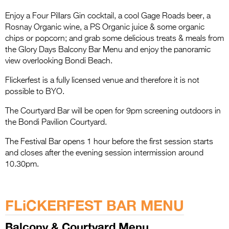
Entries 2027
Enjoy a Four Pillars Gin cocktail, a cool Gage Roads beer, a
Flickerfest Entries
Rosnay Organic wine, a PS Organic juice & some organic
2027
chips or popcorn; and grab some delicious treats & meals from
the Glory Days Balcony Bar Menu and enjoy the panoramic
Specsavers Entries
view overlooking Bondi Beach.
2027
Flickerfest is a fully licensed venue and therefore it is not
2026 Tour
possible to BYO.
The Courtyard Bar will be open for 9pm screening outdoors in
Partners
the Bondi Pavilion Courtyard.
Media
The Festival Bar opens 1 hour before the first session starts
and closes after the evening session intermission around
2026 Trailer
10.30pm.
Press Releases
.
Photo Gallery
FLiCKERFEST BAR MENU
>
Balcony & Courtyard Menu