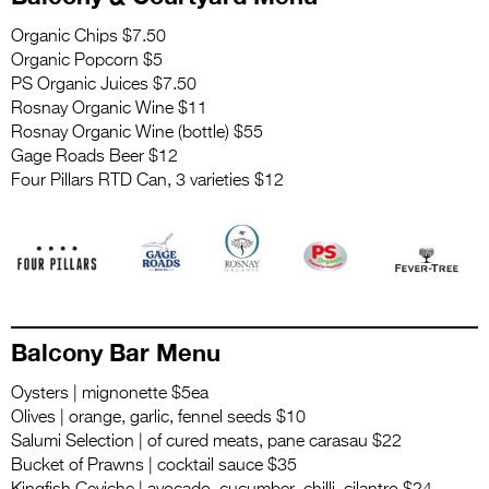
Organic Chips $7.50
Organic Popcorn $5
PS Organic Juices $7.50
Rosnay Organic Wine $11
Rosnay Organic Wine (bottle) $55
Gage Roads Beer $12
Four Pillars RTD Can, 3 varieties $12
.
Balcony Bar Menu
Oysters | mignonette $5ea
Olives | orange, garlic, fennel seeds $10
Salumi Selection | of cured meats, pane carasau $22
Bucket of Prawns | cocktail sauce $35