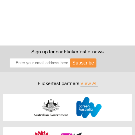
Sign up for our Flickerfest e-news
Subscribe
Flickerfest partners
View All