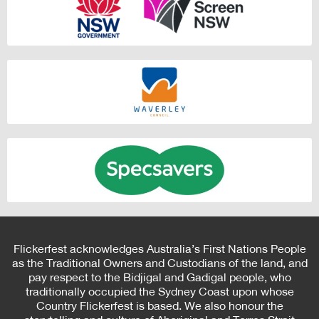
Flickerfest acknowledges Australia’s First Nations People
as the Traditional Owners and Custodians of the land, and
pay respect to the Bidjigal and Gadigal people, who
traditionally occupied the Sydney Coast upon whose
Country Flickerfest is based. We also honour the