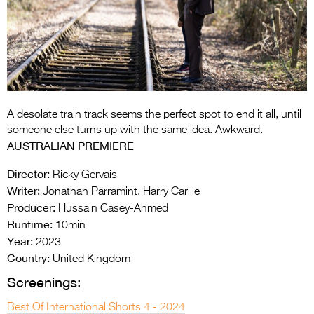
Entries 2027
Flickerfest Entries
2027
Specsavers Entries
2027
A desolate train track seems the perfect spot to end it all, until
2026 Tour
someone else turns up with the same idea. Awkward.
AUSTRALIAN PREMIERE
Partners
Director:
Ricky Gervais
Media
Writer:
Jonathan Parramint, Harry Carlile
Producer:
Hussain Casey-Ahmed
2026 Trailer
Runtime:
10min
Press Releases
Year:
2023
Country:
United Kingdom
Photo Gallery
Screenings:
>
Best Of International Shorts 4 - 2024