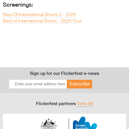
Screenings:
Best Of International Shorts 2 - 2025
Best of International Shorts - 2025 Tour
Sign up for our Flickerfest e-news
Subscribe
Flickerfest partners
View All