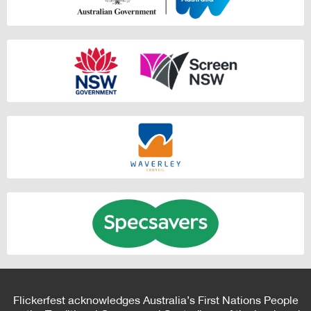
Flickerfest acknowledges Australia’s First Nations People