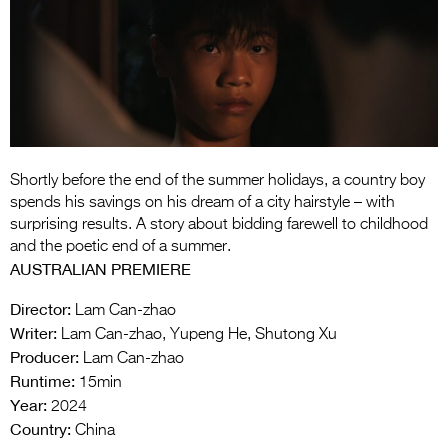
Entries 2027
Flickerfest Entries
2027
Specsavers Entries
2027
2026 Tour
Shortly before the end of the summer holidays, a country boy
spends his savings on his dream of a city hairstyle – with
Partners
surprising results. A story about bidding farewell to childhood
and the poetic end of a summer.
Media
AUSTRALIAN PREMIERE
2026 Trailer
Director:
Lam Can-zhao
Writer:
Lam Can-zhao, Yupeng He, Shutong Xu
Press Releases
Producer:
Lam Can-zhao
Runtime:
Photo Gallery
15min
Year:
2024
>
Country:
China