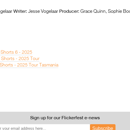
Writer:
Producer:
gelaar
Jesse Vogelaar
Grace Quinn, Sophie Bo
 Shorts 6 - 2025
 Shorts - 2025 Tour
n Shorts - 2025 Tour Tasmania
Sign up for our Flickerfest e-news
Subscribe