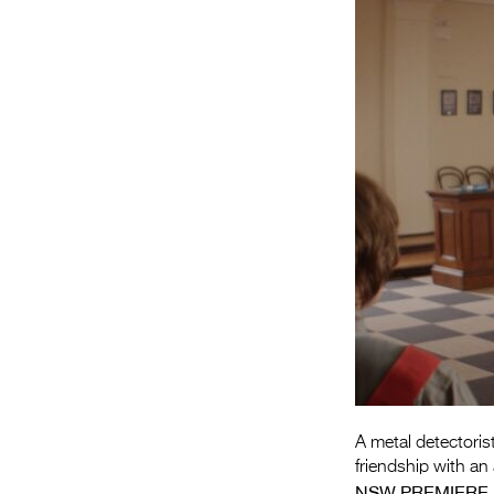
A metal detectorist
friendship with a
NSW PREMIERE