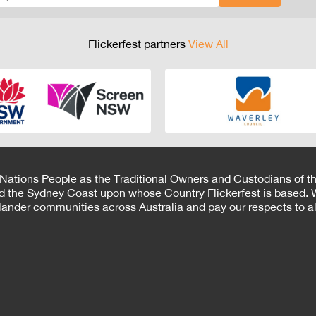
Flickerfest partners
View All
 Nations People as the Traditional Owners and Custodians of th
d the Sydney Coast upon whose Country Flickerfest is based. W
Islander communities across Australia and pay our respects to all