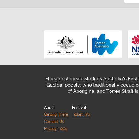
Flickerfest acknowledges Australia’s First
Gadigal people, who traditionally occupie
of Aboriginal and Torres Strait 
About
Festival
Getting There
Ticket Info
Contact Us
Privacy T&Cs