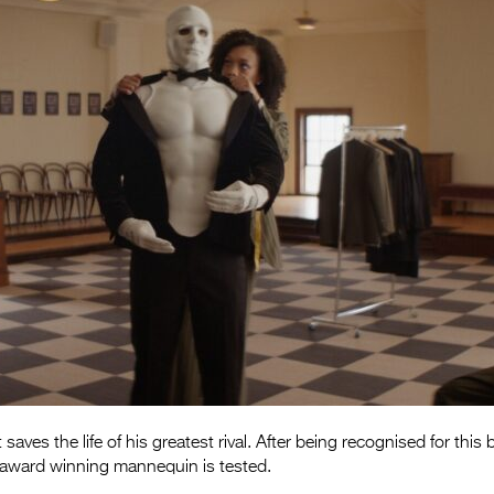
 saves the life of his greatest rival. After being recognised for this 
n award winning mannequin is tested.