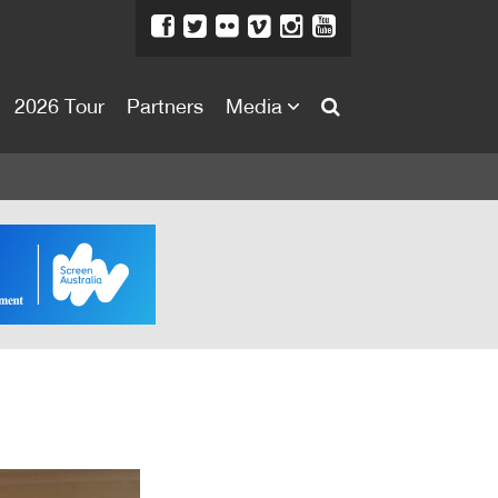
2026 Tour
Partners
Media
About
About
Directors Welcome
News
Team
Festival Credits
Festival Archive
Contact Us