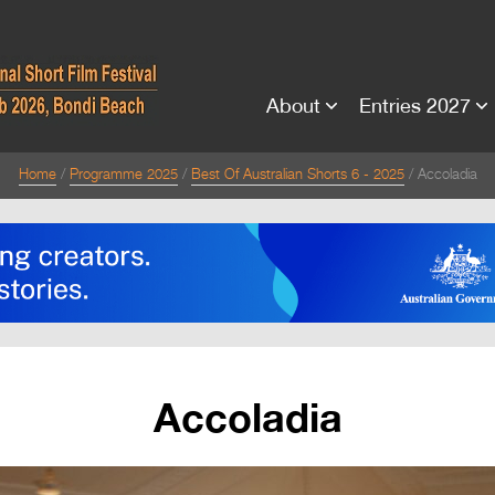
About
Entries 2027
Home
Programme 2025
Best Of Australian Shorts 6 - 2025
Accoladia
Accoladia