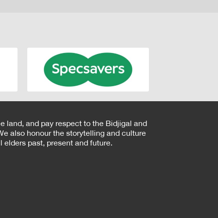
e land, and pay respect to the Bidjigal and
e also honour the storytelling and culture
 elders past, present and future.