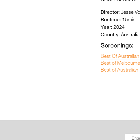
Director:
Jesse Vo
Runtime:
15min
Year:
2024
Country:
Australia
Screenings:
Best Of Australian
Best of Melbourne
Best of Australia