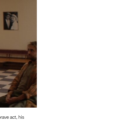
Entries 2027
Flickerfest Entries
2027
Specsavers Entries
2027
2026 Tour
Partners
Media
2026 Trailer
Press Releases
Photo Gallery
brave act, his
>