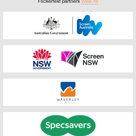
Flickerfest partners
View All