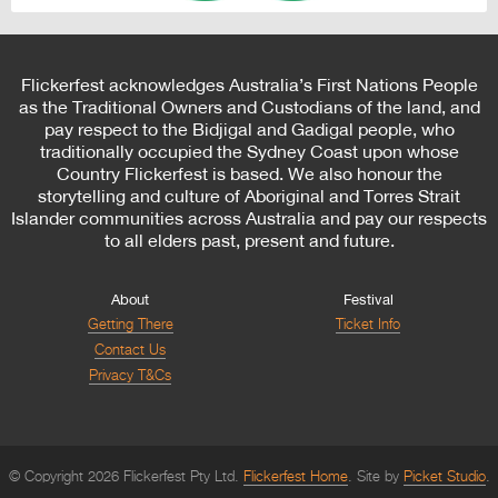
Flickerfest acknowledges Australia’s First Nations People
as the Traditional Owners and Custodians of the land, and
pay respect to the Bidjigal and Gadigal people, who
traditionally occupied the Sydney Coast upon whose
Country Flickerfest is based. We also honour the
storytelling and culture of Aboriginal and Torres Strait
Islander communities across Australia and pay our respects
to all elders past, present and future.
About
Festival
Getting There
Ticket Info
Contact Us
Privacy T&Cs
© Copyright 2026 Flickerfest Pty Ltd.
Flickerfest Home
Site by
Picket Studio
.