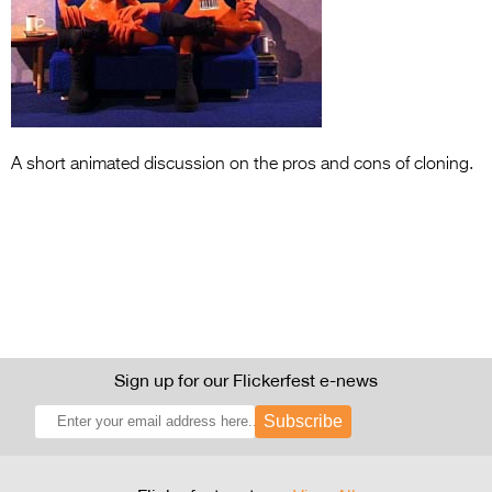
Entries 2027
Flickerfest Entries
2027
Specsavers Entries
2027
A short animated discussion on the pros and cons of cloning.
2026 Tour
Partners
Media
2026 Trailer
Press Releases
Sign up for our Flickerfest e-news
Photo Gallery
Subscribe
>