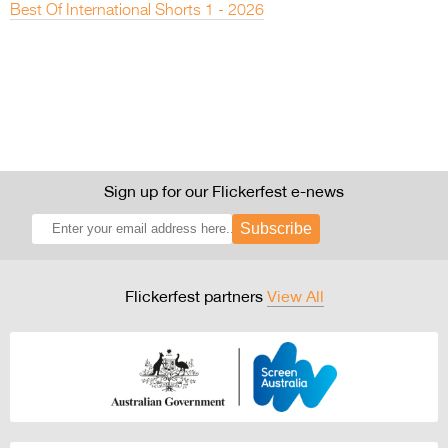
Best Of International Shorts 1 - 2026
Sign up for our Flickerfest e-news
Subscribe
Flickerfest partners
View All