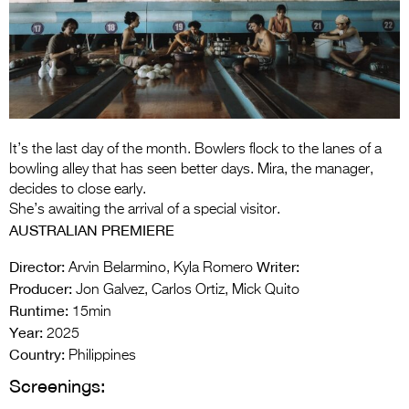
Entries 2027
Flickerfest Entries
2027
Specsavers Entries
2027
It’s the last day of the month. Bowlers flock to the lanes of a
2026 Tour
bowling alley that has seen better days. Mira, the manager,
decides to close early.
Partners
She’s awaiting the arrival of a special visitor.
AUSTRALIAN PREMIERE
Media
Director:
Writer:
Arvin Belarmino, Kyla Romero
2026 Trailer
Producer:
Jon Galvez, Carlos Ortiz, Mick Quito
Runtime:
Press Releases
15min
Year:
2025
Photo Gallery
Country:
Philippines
Screenings:
>