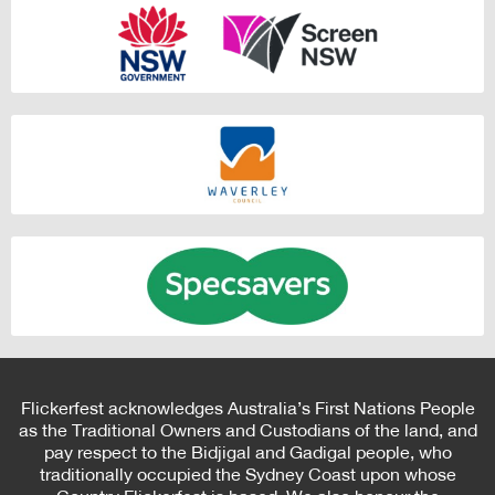
Flickerfest acknowledges Australia’s First Nations People
as the Traditional Owners and Custodians of the land, and
pay respect to the Bidjigal and Gadigal people, who
traditionally occupied the Sydney Coast upon whose