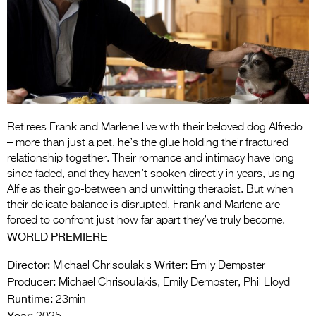
Entries 2027
Flickerfest Entries
2027
Specsavers Entries
2027
2026 Tour
Retirees Frank and Marlene live with their beloved dog Alfredo
– more than just a pet, he’s the glue holding their fractured
Partners
relationship together. Their romance and intimacy have long
since faded, and they haven’t spoken directly in years, using
Media
Alfie as their go-between and unwitting therapist. But when
their delicate balance is disrupted, Frank and Marlene are
2026 Trailer
forced to confront just how far apart they’ve truly become.
WORLD PREMIERE
Press Releases
Director:
Writer:
Michael Chrisoulakis
Emily Dempster
Photo Gallery
Producer:
Michael Chrisoulakis, Emily Dempster, Phil Lloyd
Runtime:
>
23min
Year: