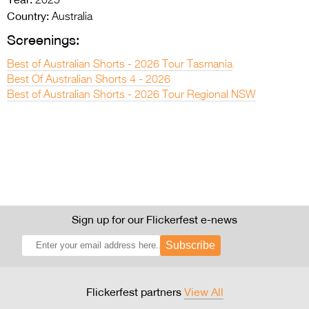
2025
Country:
Australia
Screenings:
Best of Australian Shorts - 2026 Tour Tasmania
Best Of Australian Shorts 4 - 2026
Best of Australian Shorts - 2026 Tour Regional NSW
Sign up for our Flickerfest e-news
Subscribe
Flickerfest partners
View All