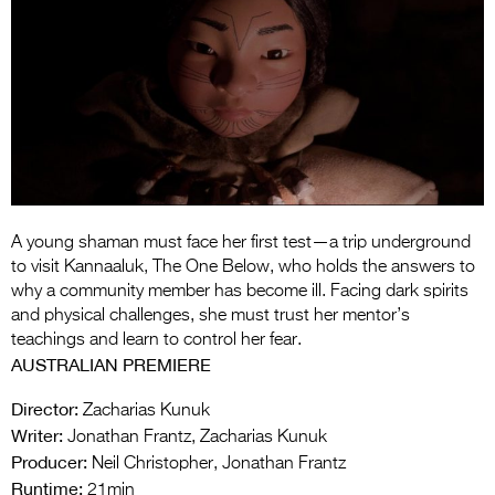
Entries 2027
Flickerfest Entries
2027
Specsavers Entries
2027
2026 Tour
Partners
A young shaman must face her first test—a trip underground
to visit Kannaaluk, The One Below, who holds the answers to
Media
why a community member has become ill. Facing dark spirits
and physical challenges, she must trust her mentor’s
2026 Trailer
teachings and learn to control her fear.
AUSTRALIAN PREMIERE
Press Releases
Director:
Zacharias Kunuk
Photo Gallery
Writer:
Jonathan Frantz, Zacharias Kunuk
Producer:
Neil Christopher, Jonathan Frantz
>
Runtime:
21min