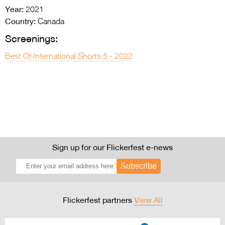
Year:
2021
Country:
Canada
Screenings:
Best Of International Shorts 5 - 2022
Sign up for our Flickerfest e-news
Subscribe
Flickerfest partners
View All