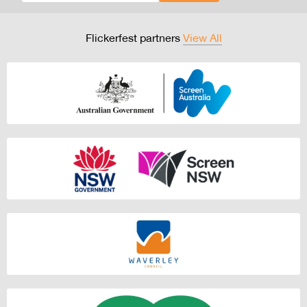
Flickerfest partners
View All