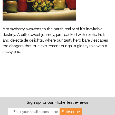
Entries 2027
Flickerfest Entries
2027
Specsavers Entries
A strawberry awakens to the harsh reality of it's inevitable
destiny. A bittersweet journey, jam-packed with exotic fruits
2027
and delectable delights, where our tasty hero barely escapes
2026 Tour
the dangers that true excitement brings. a glossy tale with a
sticky end.
Partners
Media
2026 Trailer
Press Releases
Photo Gallery
Sign up for our Flickerfest e-news
>
Subscribe