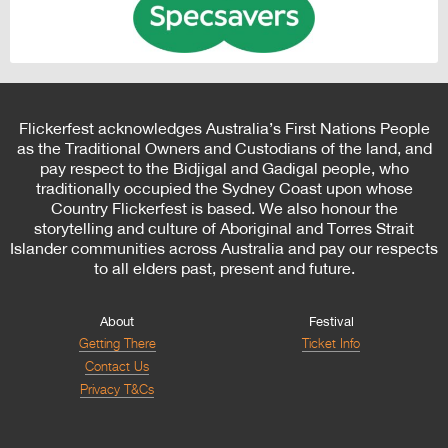
Flickerfest acknowledges Australia’s First Nations People
as the Traditional Owners and Custodians of the land, and
pay respect to the Bidjigal and Gadigal people, who
traditionally occupied the Sydney Coast upon whose
Country Flickerfest is based. We also honour the
storytelling and culture of Aboriginal and Torres Strait
Islander communities across Australia and pay our respects
to all elders past, present and future.
About
Festival
Getting There
Ticket Info
Contact Us
Privacy T&Cs