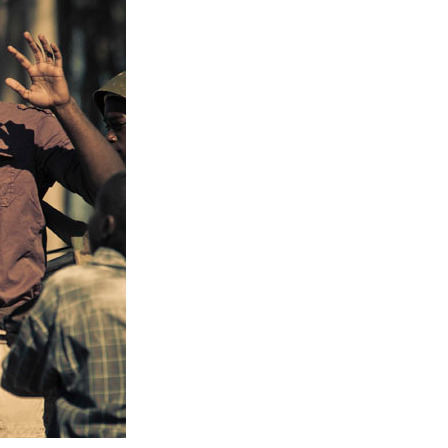
Entries 2027
Flickerfest Entries
2027
Specsavers Entries
2027
2026 Tour
Partners
Media
2026 Trailer
Press Releases
Photo Gallery
>