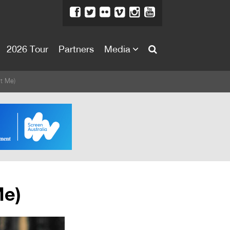
2026 Tour
Partners
Media
About
't Me)
About
Directors Welcome
News
Team
Festival Credits
Me)
Festival Archive
Contact Us