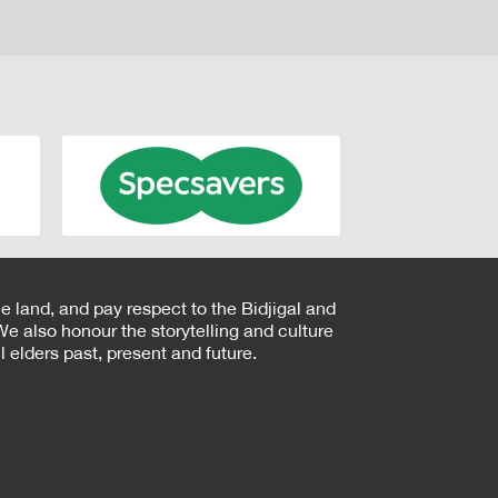
e land, and pay respect to the Bidjigal and
e also honour the storytelling and culture
 elders past, present and future.