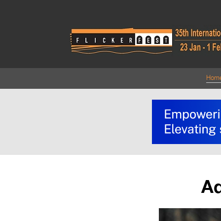
Hom
Aq