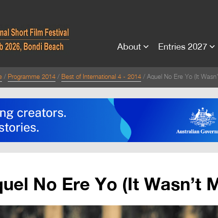
About
Entries 2027
e
Programme 2014
Best of International 4 - 2014
Aquel No Ere Yo (It Wasn
uel No Ere Yo (It Wasn’t 