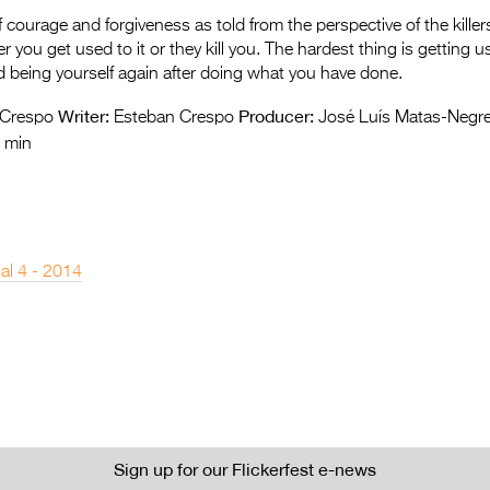
 courage and forgiveness as told from the perspective of the killer
ther you get used to it or they kill you. The hardest thing is getting u
 being yourself again after doing what you have done.
Writer:
Producer:
 Crespo
Esteban Crespo
José Luís Matas-Negre
 min
nal 4 - 2014
Sign up for our Flickerfest e-news