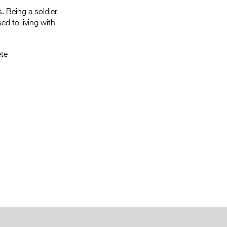
s. Being a soldier
sed to living with
te