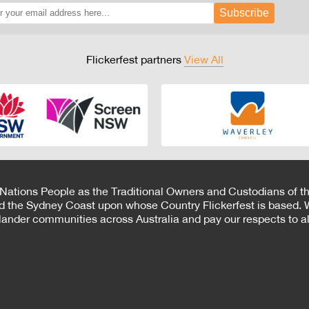
Subscribe
Flickerfest partners
View All
 Nations People as the Traditional Owners and Custodians of th
d the Sydney Coast upon whose Country Flickerfest is based. W
Islander communities across Australia and pay our respects to all