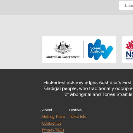
Flickerfest acknowledges Australia’s First
Gadigal people, who traditionally occupie
of Aboriginal and Torres Strait 
About
Festival
Getting There
Ticket Info
Contact Us
Privacy T&Cs