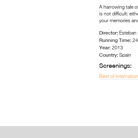
A harrowing tale of
is not difficult: ei
your memories and
Director:
Esteban
Running Time:
24
Year:
2013
Country:
Spain
Screenings:
Best of Internatio