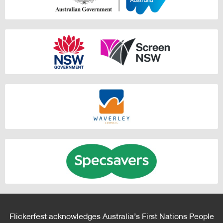
Flickerfest acknowledges Australia’s First Nations People