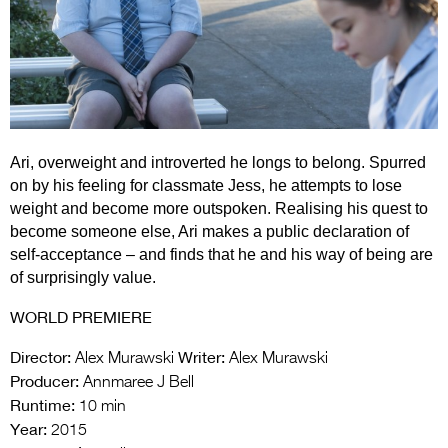
Entries 2027
Flickerfest Entries
2027
Specsavers Entries
2027
Ari, overweight and introverted he longs to belong. Spurred
2026 Tour
on by his feeling for classmate Jess, he attempts to lose
weight and become more outspoken. Realising his quest to
Partners
become someone else, Ari makes a public declaration of
self-acceptance – and finds that he and his way of being are
Media
of surprisingly value.
2026 Trailer
WORLD PREMIERE
Press Releases
Director:
Writer:
Alex Murawski
Alex Murawski
Producer:
Photo Gallery
Annmaree J Bell
Runtime:
10 min
>
Year:
2015