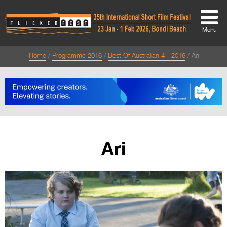
Menu
Home
Programme 2016
Best Of Australian 4 - 2016
Ari
About
About
Directors Welcome
News
Ari
Team
Festival Credits
Festival Archive
Contact Us