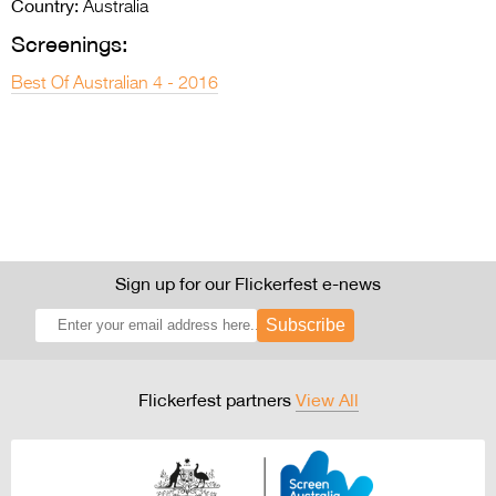
Country:
Australia
Screenings:
Best Of Australian 4 - 2016
Sign up for our Flickerfest e-news
Subscribe
Flickerfest partners
View All