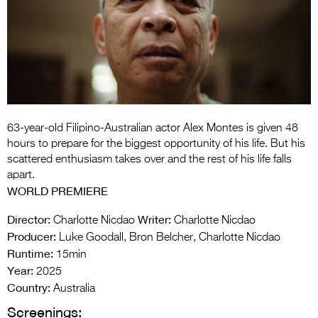
Entries 2027
Flickerfest Entries
2027
Specsavers Entries
2027
2026 Tour
63-year-old Filipino-Australian actor Alex Montes is given 48
hours to prepare for the biggest opportunity of his life. But his
Partners
scattered enthusiasm takes over and the rest of his life falls
apart.
Media
WORLD PREMIERE
2026 Trailer
Director:
Writer:
Charlotte Nicdao
Charlotte Nicdao
Producer:
Luke Goodall, Bron Belcher, Charlotte Nicdao
Press Releases
Runtime:
15min
Year:
Photo Gallery
2025
Country:
Australia
>
Screenings: