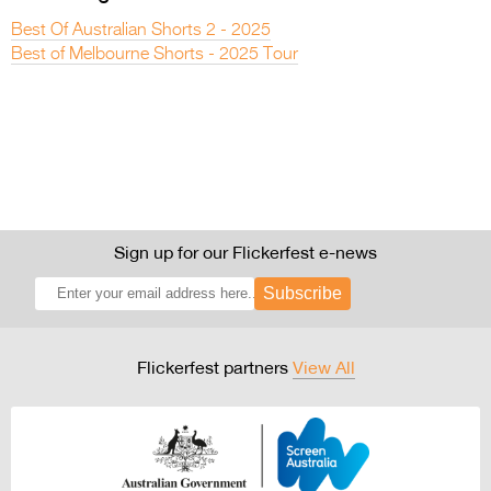
Best Of Australian Shorts 2 - 2025
Best of Melbourne Shorts - 2025 Tour
Sign up for our Flickerfest e-news
Subscribe
Flickerfest partners
View All