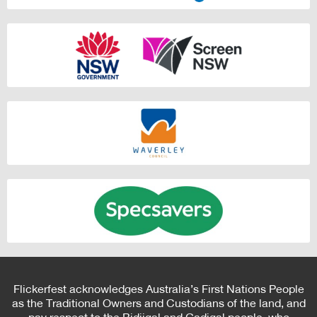
Flickerfest acknowledges Australia’s First Nations People
as the Traditional Owners and Custodians of the land, and
pay respect to the Bidjigal and Gadigal people, who