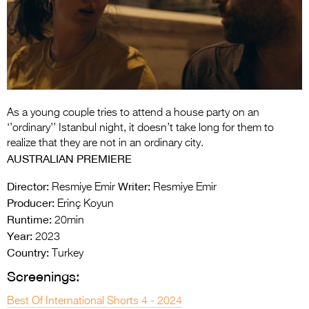
Entries 2027
Flickerfest Entries
2027
Specsavers Entries
2027
As a young couple tries to attend a house party on an
2026 Tour
‘’ordinary’’ Istanbul night, it doesn’t take long for them to
realize that they are not in an ordinary city.
Partners
AUSTRALIAN PREMIERE
Media
Director:
Writer:
Resmiye Emir
Resmiye Emir
Producer:
Erinç Koyun
2026 Trailer
Runtime:
20min
Year:
Press Releases
2023
Country:
Turkey
Photo Gallery
Screenings:
>
Best Of International Shorts 4 - 2024