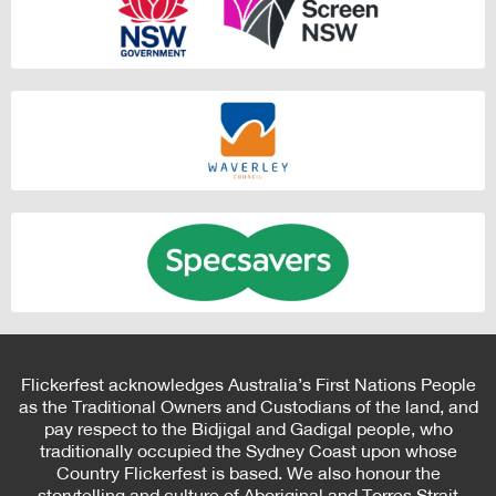
Flickerfest acknowledges Australia’s First Nations People
as the Traditional Owners and Custodians of the land, and
pay respect to the Bidjigal and Gadigal people, who
traditionally occupied the Sydney Coast upon whose
Country Flickerfest is based. We also honour the
storytelling and culture of Aboriginal and Torres Strait