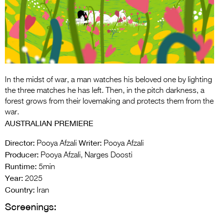
Entries 2027
Flickerfest Entries
2027
Specsavers Entries
2027
In the midst of war, a man watches his beloved one by lighting
2026 Tour
the three matches he has left. Then, in the pitch darkness, a
forest grows from their lovemaking and protects them from the
Partners
war.
AUSTRALIAN PREMIERE
Media
Director:
Writer:
Pooya Afzali
Pooya Afzali
2026 Trailer
Producer:
Pooya Afzali, Narges Doosti
Runtime:
Press Releases
5min
Year:
2025
Photo Gallery
Country:
Iran
Screenings:
>