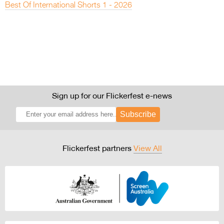
Best Of International Shorts 1 - 2026
Sign up for our Flickerfest e-news
Subscribe
Flickerfest partners
View All