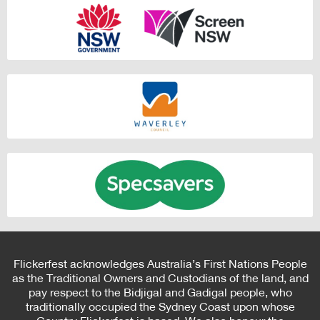
Flickerfest acknowledges Australia’s First Nations People
as the Traditional Owners and Custodians of the land, and
pay respect to the Bidjigal and Gadigal people, who
traditionally occupied the Sydney Coast upon whose