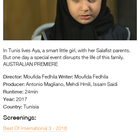
Entries 2027
Flickerfest Entries
2027
Specsavers Entries
2027
In Tunis lives Aya, a smart little girl, with her Salafist parents.
2026 Tour
But one day a special event disrupts the life of this family.
AUSTRALIAN PREMIERE
Partners
Director:
Writer:
Moufida Fedhila
Moufida Fedhila
Media
Producer:
Antonio Magliano, Mehdi Hmili, Issam Saidi
Runtime:
24min
2026 Trailer
Year:
2017
Country:
Press Releases
Tunisia
Screenings:
Photo Gallery
Best Of International 3 - 2018
>