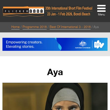
Menu
Home
Programme 2018
Best Of International 3 - 2018
Aya
About
About
Directors Welcome
News
Aya
Team
Festival Credits
Festival Archive
Contact Us