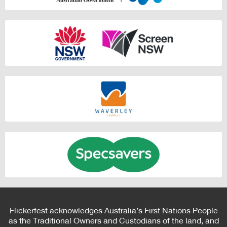
Flickerfest acknowledges Australia’s First Nations People
as the Traditional Owners and Custodians of the land, and