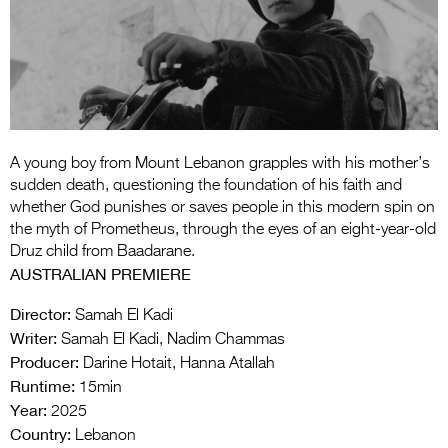
Entries 2027
Flickerfest Entries
2027
Specsavers Entries
2027
A young boy from Mount Lebanon grapples with his mother’s
2026 Tour
sudden death, questioning the foundation of his faith and
whether God punishes or saves people in this modern spin on
Partners
the myth of Prometheus, through the eyes of an eight-year-old
Druz child from Baadarane.
Media
AUSTRALIAN PREMIERE
2026 Trailer
Director:
Samah El Kadi
Writer:
Samah El Kadi, Nadim Chammas
Press Releases
Producer:
Darine Hotait, Hanna Atallah
Photo Gallery
Runtime:
15min
Year:
2025
>
Country:
Lebanon