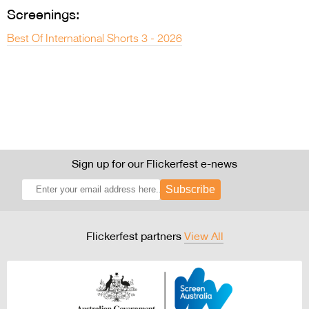
Screenings:
Best Of International Shorts 3 - 2026
Sign up for our Flickerfest e-news
Subscribe
Flickerfest partners
View All