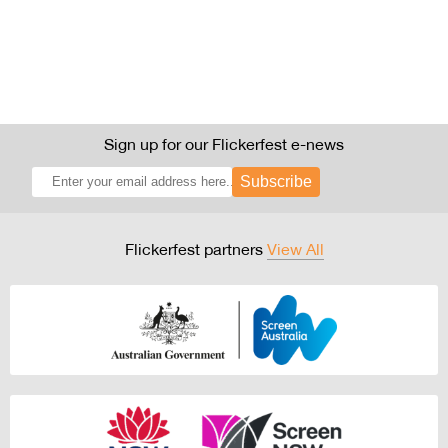
Sign up for our Flickerfest e-news
Subscribe
Flickerfest partners
View All