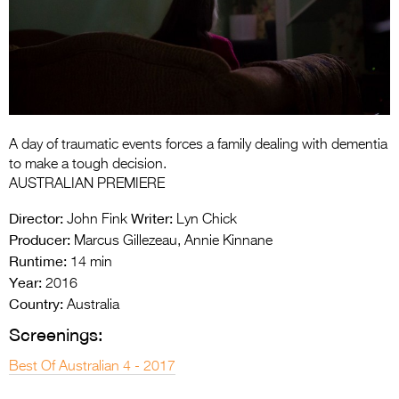
Entries 2027
Flickerfest Entries
2027
Specsavers Entries
2027
A day of traumatic events forces a family dealing with dementia
2026 Tour
to make a tough decision.
AUSTRALIAN PREMIERE
Partners
Director:
Writer:
John Fink
Lyn Chick
Media
Producer:
Marcus Gillezeau, Annie Kinnane
Runtime:
14 min
2026 Trailer
Year:
2016
Country:
Press Releases
Australia
Screenings:
Photo Gallery
Best Of Australian 4 - 2017
>