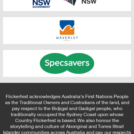
Flickerfest acknowledges Australia’s First Nations People
as the Traditional Owners and Custodians of the land, and
pay respect to the Bidjigal and Gadigal people, who
traditionally occupied the Sydney Coast upon whose
Country Flickerfest is based. We also honour the
storytelling and culture of Aboriginal and Torres Strait
Islander communities across Australia and pay our respects