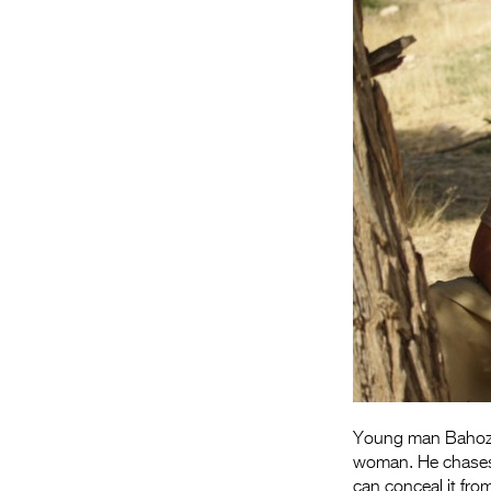
Young man Bahoz g
woman. He chases
can conceal it fro