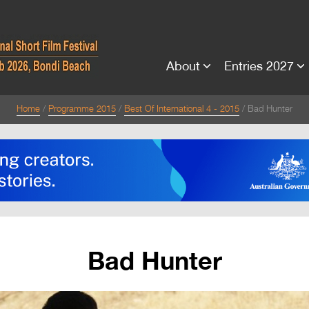
About
Entries 2027
Home
Programme 2015
Best Of International 4 - 2015
Bad Hunter
Bad Hunter