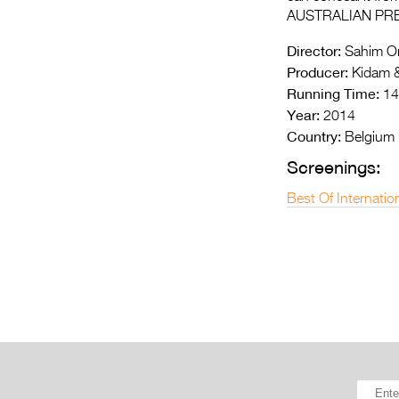
AUSTRALIAN PR
Director:
Sahim Om
Producer:
Kidam &
Running Time:
14
Year:
2014
Country:
Belgium
Screenings:
Best Of Internatio