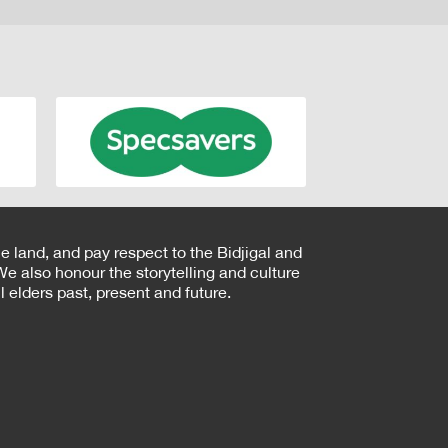
e land, and pay respect to the Bidjigal and
e also honour the storytelling and culture
 elders past, present and future.