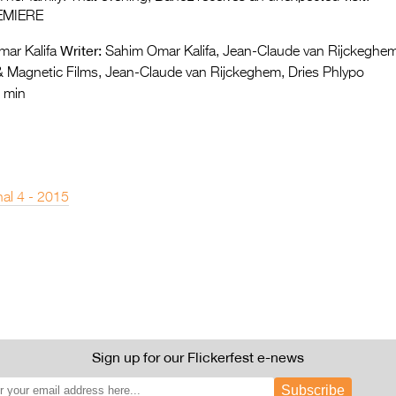
EMIERE
Writer:
ar Kalifa
Sahim Omar Kalifa, Jean-Claude van Rijckeghe
 Magnetic Films, Jean-Claude van Rijckeghem, Dries Phlypo
 min
nal 4 - 2015
Sign up for our Flickerfest e-news
Subscribe