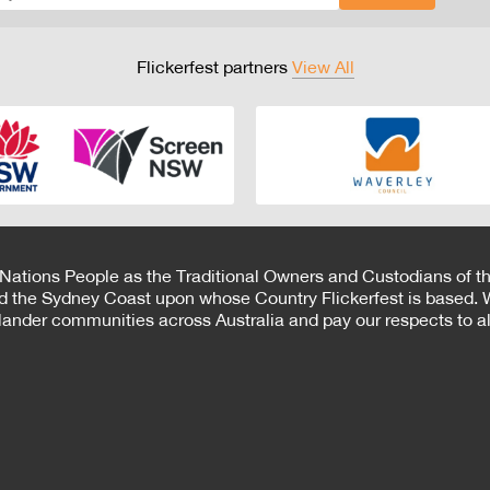
Flickerfest partners
View All
 Nations People as the Traditional Owners and Custodians of th
d the Sydney Coast upon whose Country Flickerfest is based. W
Islander communities across Australia and pay our respects to all