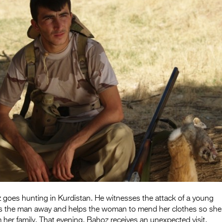
oes hunting in Kurdistan. He witnesses the attack of a young
 the man away and helps the woman to mend her clothes so she
m her family. That evening, Bahoz receives an unexpected visit.