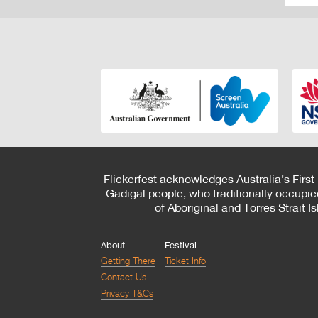
Flickerfest acknowledges Australia’s First
Gadigal people, who traditionally occupie
of Aboriginal and Torres Strait 
About
Festival
Getting There
Ticket Info
Contact Us
Privacy T&Cs