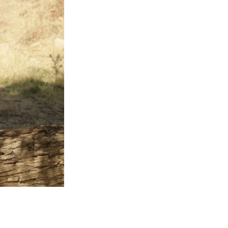
Entries 2027
Flickerfest Entries
2027
Specsavers Entries
2027
2026 Tour
Partners
Media
2026 Trailer
Press Releases
Photo Gallery
>