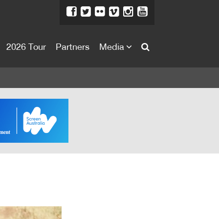
2026 Tour
Partners
Media
About
About
Directors Welcome
News
Team
Festival Credits
Festival Archive
Contact Us