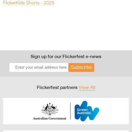
FlickerKids Shorts - 2025
Sign up for our Flickerfest e-news
Subscribe
Flickerfest partners
View All