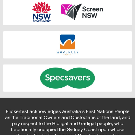
Flickerfest acknowledges Australia’s First Nations People
as the Traditional Owners and Custodians of the land, and
pay respect to the Bidjigal and Gadigal people, who
traditionally occupied the Sydney Coast upon whose