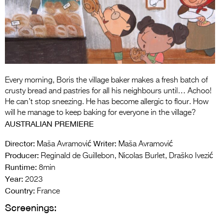
Entries 2027
Flickerfest Entries
2027
Specsavers Entries
2027
Every morning, Boris the village baker makes a fresh batch of
2026 Tour
crusty bread and pastries for all his neighbours until… Achoo!
He can’t stop sneezing. He has become allergic to flour. How
Partners
will he manage to keep baking for everyone in the village?
AUSTRALIAN PREMIERE
Media
Director:
Writer:
Maša Avramović
Maša Avramović
2026 Trailer
Producer:
Reginald de Guillebon, Nicolas Burlet, Draško Ivezić
Runtime:
Press Releases
8min
Year:
2023
Photo Gallery
Country:
France
Screenings:
>