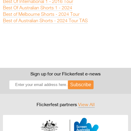
Best Of International 1 - 2016 Tour
Best Of Australian Shorts 1 - 2024
Best of Melbourne Shorts - 2024 Tour
Best of Australian Shorts - 2024 Tour TAS
Sign up for our Flickerfest e-news
Subscribe
Flickerfest partners
View All