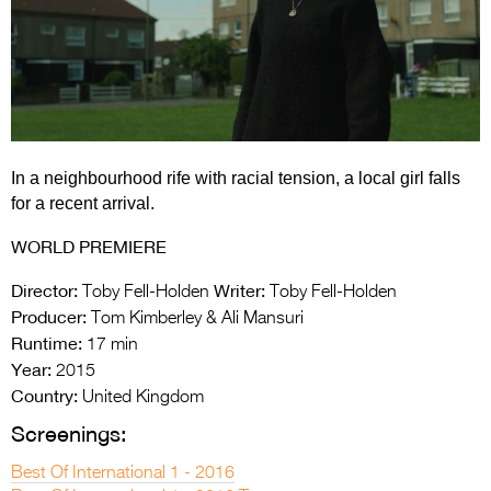
Entries 2027
Flickerfest Entries
2027
Specsavers Entries
2027
In a neighbourhood rife with racial tension, a local girl falls
2026 Tour
for a recent arrival.
Partners
WORLD PREMIERE
Media
Director:
Writer:
Toby Fell-Holden
Toby Fell-Holden
Producer:
Tom Kimberley & Ali Mansuri
2026 Trailer
Runtime:
17 min
Year:
2015
Press Releases
Country:
United Kingdom
Photo Gallery
Screenings:
>
Best Of International 1 - 2016