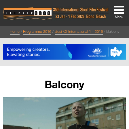
Menu
Home
Programme 2016
Best Of International 1 - 2016
Balcony
About
About
Directors Welcome
News
Balcony
Team
Festival Credits
Festival Archive
Contact Us