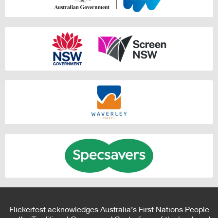
Flickerfest acknowledges Australia’s First Nations People