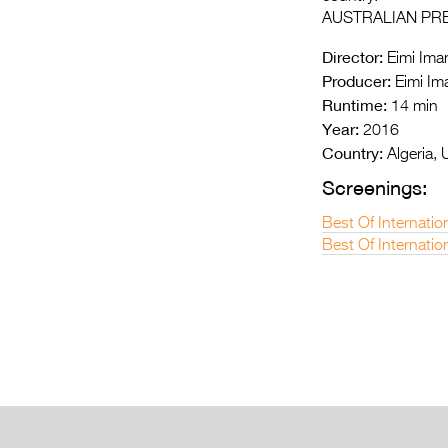
AUSTRALIAN PR
Director:
Eimi Iman
Producer:
Eimi Im
Runtime:
14 min
Year:
2016
Country:
Algeria, 
Screenings:
Best Of Internatio
Best Of Internatio