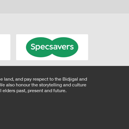
e land, and pay respect to the Bidjigal and
e also honour the storytelling and culture
 elders past, present and future.