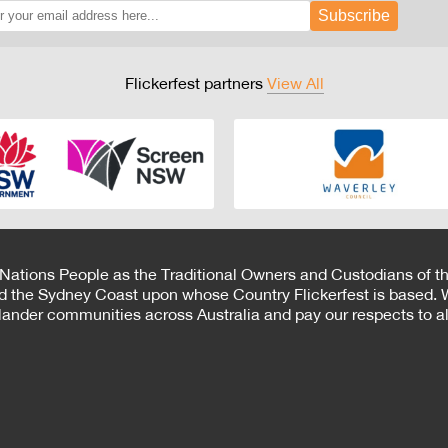
Subscribe
Flickerfest partners
View All
 Nations People as the Traditional Owners and Custodians of th
d the Sydney Coast upon whose Country Flickerfest is based. W
Islander communities across Australia and pay our respects to all