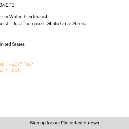
EMIERE
Writer:
ishi
Eimi Imanishi
anishi, Julia Thompson, Ghalia Omar Ahmed
United States
nal 1 - 2017 Tour
nal 1 - 2017
Sign up for our Flickerfest e-news