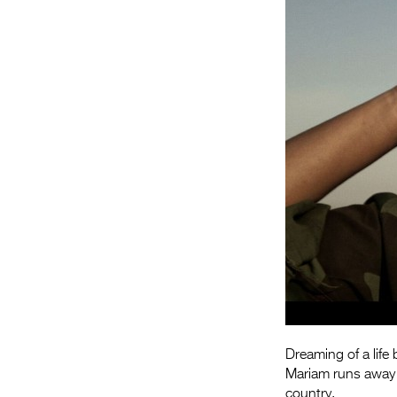
Dreaming of a lif
Mariam runs away to
country.