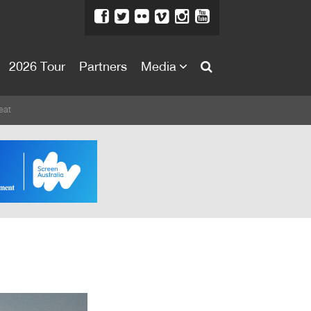
2026 Tour
Partners
Media
About
eat
About
Directors Welcome
News
Team
Festival Credits
Festival Archive
Contact Us