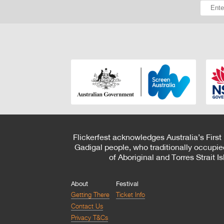
Flickerfest acknowledges Australia’s First
Gadigal people, who traditionally occupie
of Aboriginal and Torres Strait 
About
Festival
Getting There
Ticket Info
Contact Us
Privacy T&Cs