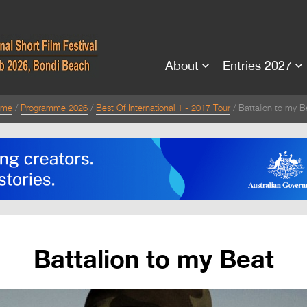
About
Entries 2027
ome
Programme 2026
Best Of International 1 - 2017 Tour
Battalion to my B
Battalion to my Beat