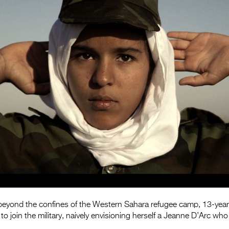
e beyond the confines of the Western Sahara refugee camp, 13-yea
 join the military, naively envisioning herself a Jeanne D’Arc who w