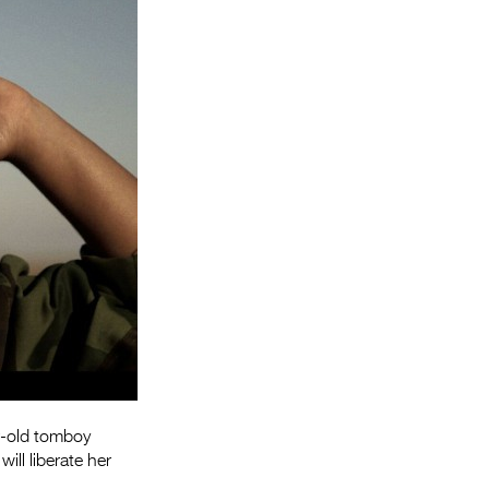
Entries 2027
Flickerfest Entries
2027
Specsavers Entries
2027
2026 Tour
Partners
Media
2026 Trailer
Press Releases
Photo Gallery
r-old tomboy
ill liberate her
>