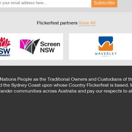
Subscribe
Flickerfest partners
View All
 Nations People as the Traditional Owners and Custodians of th
d the Sydney Coast upon whose Country Flickerfest is based. W
Islander communities across Australia and pay our respects to all