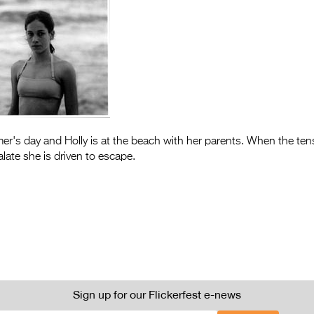
mer's day and Holly is at the beach with her parents. When the t
late she is driven to escape.
Sign up for our Flickerfest e-news