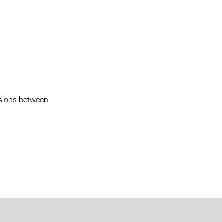
Entries 2027
Flickerfest Entries
2027
Specsavers Entries
2027
2026 Tour
ensions between
Partners
Media
2026 Trailer
Press Releases
Photo Gallery
>