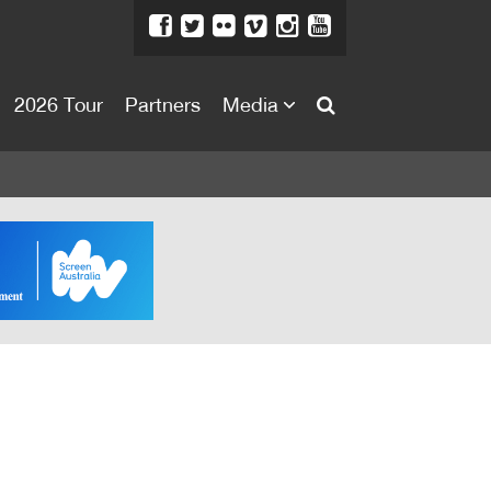
2026 Tour
Partners
Media
About
About
Directors Welcome
News
Team
Festival Credits
Festival Archive
Contact Us