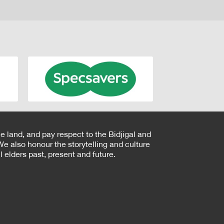
e land, and pay respect to the Bidjigal and
e also honour the storytelling and culture
 elders past, present and future.