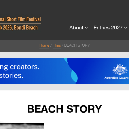
About
Entries 2027
Home
Films
BEACH STORY
BEACH STORY