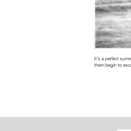
It's a perfect sum
them begin to esca