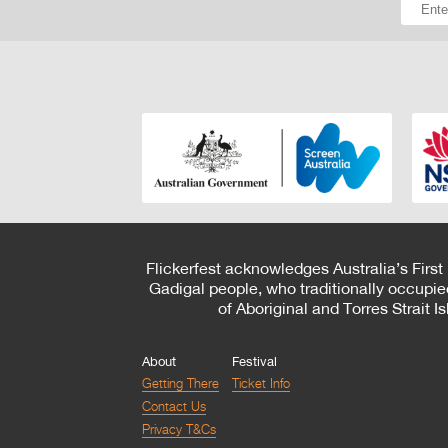
Flickerfest acknowledges Australia’s First
Gadigal people, who traditionally occupie
of Aboriginal and Torres Strait 
About
Festival
Getting There
Ticket Info
Contact Us
Privacy T&Cs