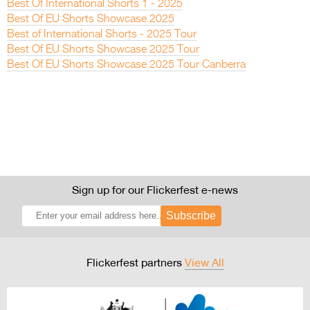
Best Of International Shorts 1 - 2025
Best Of EU Shorts Showcase 2025
Best of International Shorts - 2025 Tour
Best Of EU Shorts Showcase 2025 Tour
Best Of EU Shorts Showcase 2025 Tour Canberra
Sign up for our Flickerfest e-news
Subscribe
Flickerfest partners
View All