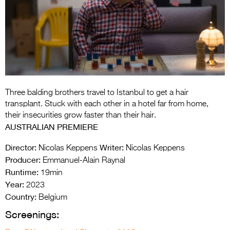
Entries 2027
Flickerfest Entries
2027
Specsavers Entries
2027
2026 Tour
Three balding brothers travel to Istanbul to get a hair
transplant. Stuck with each other in a hotel far from home,
Partners
their insecurities grow faster than their hair.
AUSTRALIAN PREMIERE
Media
Director:
Writer:
Nicolas Keppens
Nicolas Keppens
2026 Trailer
Producer:
Emmanuel-Alain Raynal
Runtime:
19min
Press Releases
Year:
2023
Country:
Photo Gallery
Belgium
Screenings:
>