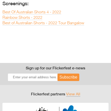
Screenings:
Best Of Australian Shorts 4 - 2022
Rainbow Shorts - 2022
Best of Australian Shorts - 2022 Tour Bangalow
Sign up for our Flickerfest e-news
Subscribe
Flickerfest partners
View All