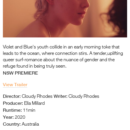
Entries 2027
Flickerfest Entries
2027
Specsavers Entries
2027
Violet and Blue’s youth collide in an early
morning toke that
2026 Tour
leads to the ocean, where
connection stirs. A tender,uplifting
queer
surf-romance about the nuance of gender
and the
Partners
refuge found in being truly seen.
NSW PREMIERE
Media
View Trailer
2026 Trailer
Director:
Writer:
Cloudy Rhodes
Cloudy Rhodes
Press Releases
Producer:
Ella Millard
Runtime:
11min
Photo Gallery
Year:
2020
>
Country:
Australia