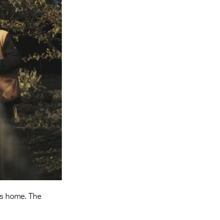
Entries 2027
Flickerfest Entries
2027
Specsavers Entries
2027
2026 Tour
Partners
Media
2026 Trailer
Press Releases
Photo Gallery
’s home. The
>