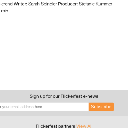
Writer:
Producer:
ierend
Sarah Spindler
Stefanie Kummer
 min
y
Sign up for our Flickerfest e-news
Subscribe
Flickerfest partners
View All