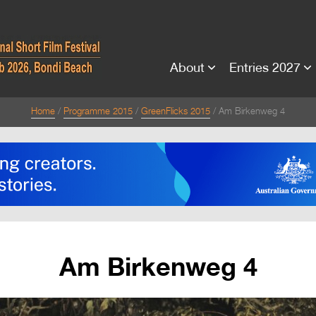
About
Entries 2027
Home
Programme 2015
GreenFlicks 2015
Am Birkenweg 4
Am Birkenweg 4