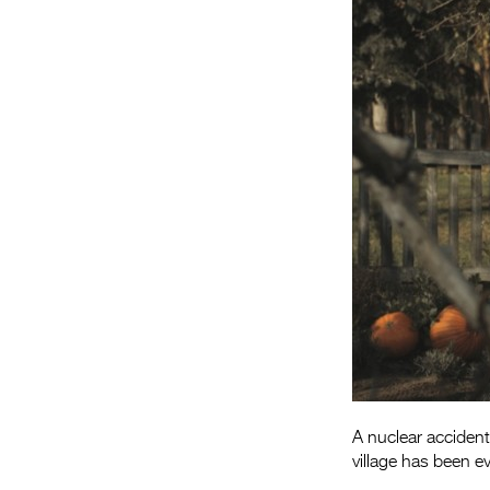
A nuclear accident
village has been e