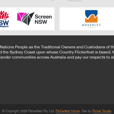
 Nations People as the Traditional Owners and Custodians of th
d the Sydney Coast upon whose Country Flickerfest is based. W
Islander communities across Australia and pay our respects to all
© Copyright 2026 Flickerfest Pty Ltd.
Flickerfest Home
Site by
Picket Studio
.