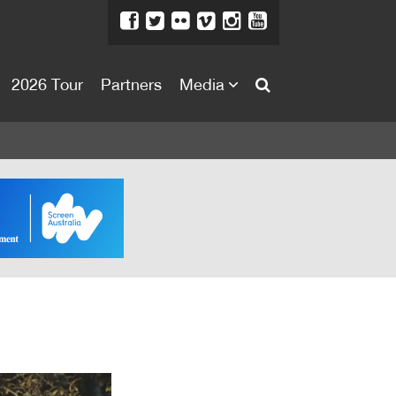
2026 Tour
Partners
Media
About
About
Directors Welcome
News
Team
Festival Credits
Festival Archive
Contact Us