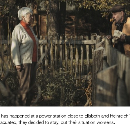
 has happened at a power station close to Elisbeth and Heinreich
vacuated, they decided to stay, but their situation worsens.