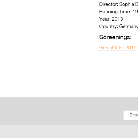
Director:
Sophia B
Running Time:
19
Year:
2013
Country:
German
Screenings:
GreenFlicks 2015