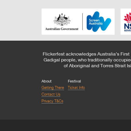
Flickerfest acknowledges Australia’s First
Gadigal people, who traditionally occupie
of Aboriginal and Torres Strait 
About
Festival
Getting There
Ticket Info
Contact Us
Privacy T&Cs