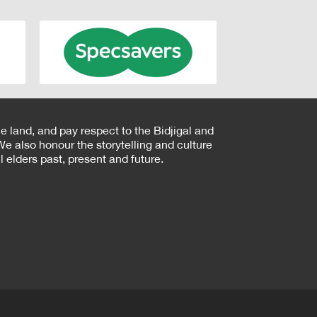
e land, and pay respect to the Bidjigal and
e also honour the storytelling and culture
 elders past, present and future.