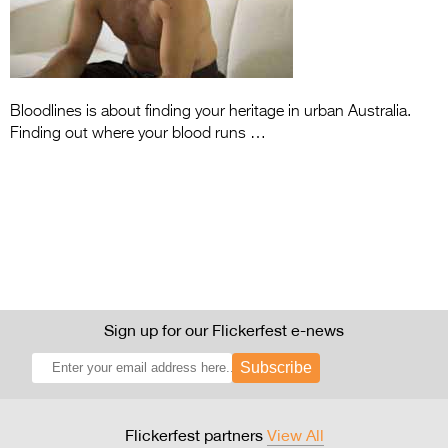
Entries 2027
Flickerfest Entries
2027
Specsavers Entries
Bloodlines is about finding your heritage in urban Australia.
Finding out where your blood runs …
2027
2026 Tour
Partners
Media
2026 Trailer
Sign up for our Flickerfest e-news
Press Releases
Subscribe
Photo Gallery
>
Flickerfest partners
View All