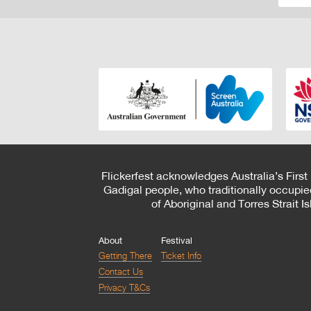
Flickerfest acknowledges Australia’s First
Gadigal people, who traditionally occupie
of Aboriginal and Torres Strait 
About
Festival
Getting There
Ticket Info
Contact Us
Privacy T&Cs