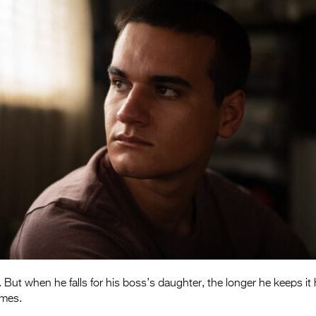
 But when he falls for his boss’s daughter, the longer he keeps it
omes.