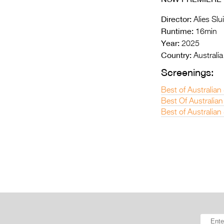
Director:
Alies Slui
Runtime:
16min
Year:
2025
Country:
Australia
Screenings:
Best of Australia
Best Of Australian
Best of Australian