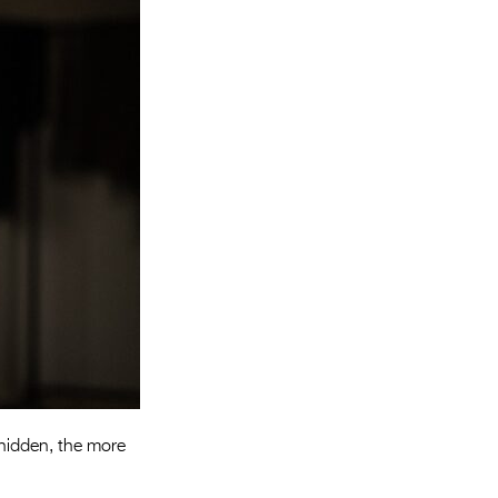
Entries 2027
Flickerfest Entries
2027
Specsavers Entries
2027
2026 Tour
Partners
Media
2026 Trailer
Press Releases
Photo Gallery
 hidden, the more
>