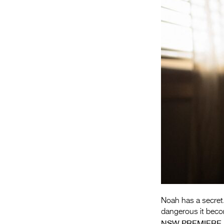
Noah has a secret.
dangerous it bec
NSW PREMIERE