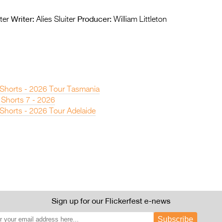
Writer:
Producer:
ter
Alies Sluiter
William Littleton
n Shorts - 2026 Tour Tasmania
 Shorts 7 - 2026
 Shorts - 2026 Tour Adelaide
Sign up for our Flickerfest e-news
Subscribe