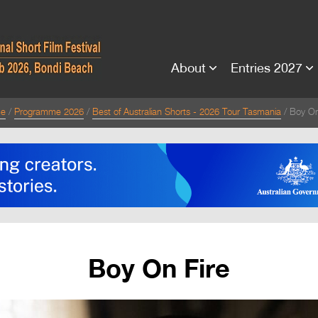
About
Entries 2027
e
Programme 2026
Best of Australian Shorts - 2026 Tour Tasmania
Boy On
Boy On Fire