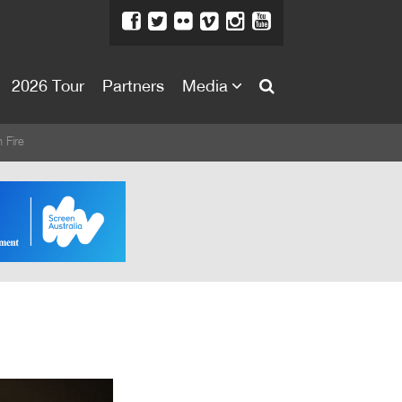
2026 Tour
Partners
Media
About
 Fire
About
Directors Welcome
News
Team
Festival Credits
Festival Archive
Contact Us