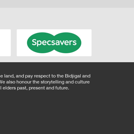
e land, and pay respect to the Bidjigal and
e also honour the storytelling and culture
 elders past, present and future.