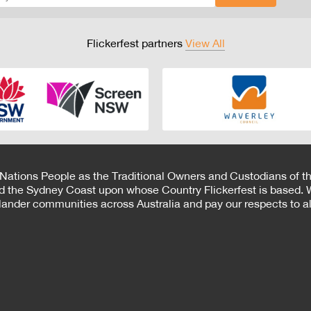
Flickerfest partners
View All
 Nations People as the Traditional Owners and Custodians of th
d the Sydney Coast upon whose Country Flickerfest is based. W
Islander communities across Australia and pay our respects to all