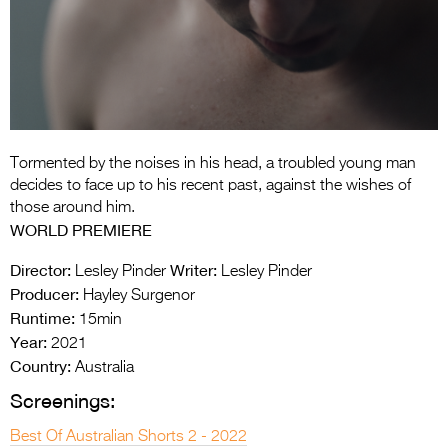
Entries 2027
Flickerfest Entries
2027
Specsavers Entries
2027
Tormented by the noises in his head, a troubled young man
2026 Tour
decides to face up to his recent past, against the wishes of
those around him.
Partners
WORLD PREMIERE
Media
Director:
Writer:
Lesley Pinder
Lesley Pinder
Producer:
Hayley Surgenor
2026 Trailer
Runtime:
15min
Year:
Press Releases
2021
Country:
Australia
Photo Gallery
Screenings:
>
Best Of Australian Shorts 2 - 2022