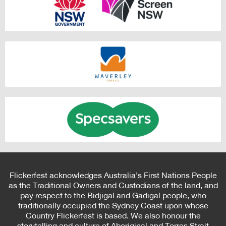
Flickerfest acknowledges Australia’s First Nations People
as the Traditional Owners and Custodians of the land, and
pay respect to the Bidjigal and Gadigal people, who
traditionally occupied the Sydney Coast upon whose
Country Flickerfest is based. We also honour the
storytelling and culture of Aboriginal and Torres Strait