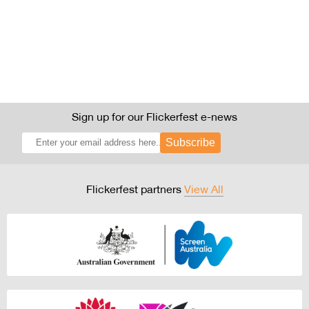
Sign up for our Flickerfest e-news
Subscribe
Flickerfest partners
View All