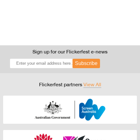
Sign up for our Flickerfest e-news
Subscribe
Flickerfest partners
View All