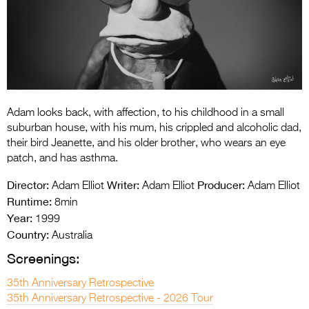
Entries 2027
Flickerfest Entries
2027
Specsavers Entries
2027
Adam looks back, with affection, to his childhood in a small
2026 Tour
suburban house, with his mum, his crippled and alcoholic dad,
their bird Jeanette, and his older brother, who wears an eye
Partners
patch, and has asthma.
Media
Director:
Writer:
Producer:
Adam Elliot
Adam Elliot
Adam Elliot
Runtime:
8min
2026 Trailer
Year:
1999
Country:
Press Releases
Australia
Screenings:
Photo Gallery
35th Anniversary Retrospective
>
35th Anniversary Retrospective - 2026 Tour