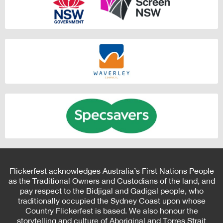
Flickerfest acknowledges Australia’s First Nations People
as the Traditional Owners and Custodians of the land, and
pay respect to the Bidjigal and Gadigal people, who
traditionally occupied the Sydney Coast upon whose
Country Flickerfest is based. We also honour the
storytelling and culture of Aboriginal and Torres Strait