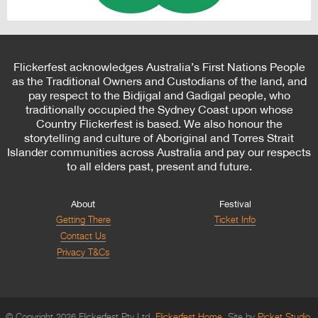
Flickerfest acknowledges Australia’s First Nations People
as the Traditional Owners and Custodians of the land, and
pay respect to the Bidjigal and Gadigal people, who
traditionally occupied the Sydney Coast upon whose
Country Flickerfest is based. We also honour the
storytelling and culture of Aboriginal and Torres Strait
Islander communities across Australia and pay our respects
to all elders past, present and future.
About
Festival
Getting There
Ticket Info
Contact Us
Privacy T&Cs
© Copyright 2026 Flickerfest Pty Ltd.
Flickerfest Home
Site by
Picket Studio
.