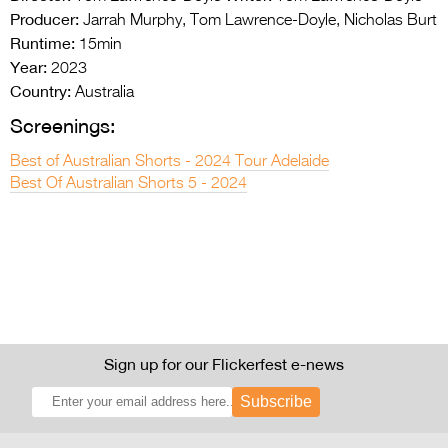
Producer:
Jarrah Murphy, Tom Lawrence-Doyle, Nicholas Burt
Runtime:
15min
Year:
2023
Country:
Australia
Screenings:
Best of Australian Shorts - 2024 Tour Adelaide
Best Of Australian Shorts 5 - 2024
Sign up for our Flickerfest e-news
Subscribe