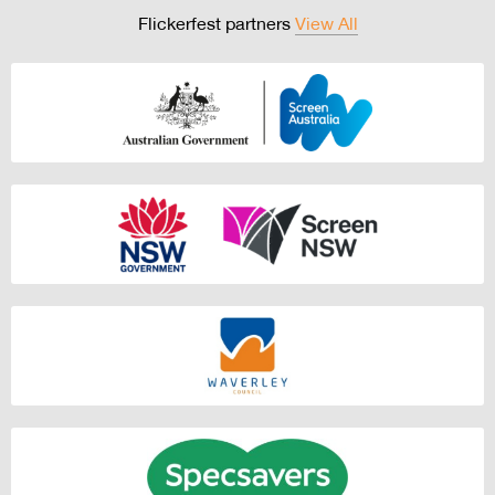
Flickerfest partners
View All