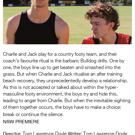
Entries 2027
Flickerfest Entries
2027
Specsavers Entries
2027
2026 Tour
Charlie and Jack play for a country footy team, and their
coach’s favourite ritual is the barbaric Bulldog drills. One by
Partners
one, the boys line up to get beaten and smashed into the
grass. But when Charlie and Jack ritualise an after training
Media
beach recovery, they unprecedentedly develop a relationship.
As this is not accepted or talked about within the hyper-
2026 Trailer
masculine footy environment, the boys try and hide this,
leading to anger from Charlie. But when the inevitable sighting
Press Releases
of them together occurs, the boys have to make a choice:
break or continue the silence.
Photo Gallery
NSW PREMIERE
>
Director:
Writer:
Tom Lawrence-Doyle
Tom Lawrence-Doyle