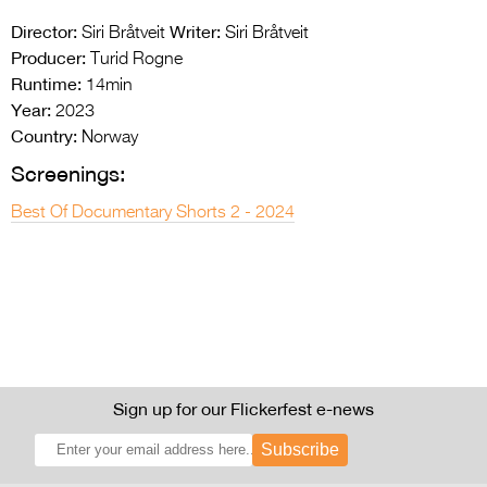
Director:
Writer:
Siri Bråtveit
Siri Bråtveit
Producer:
Turid Rogne
Runtime:
14min
Year:
2023
Country:
Norway
Screenings:
Best Of Documentary Shorts 2 - 2024
Sign up for our Flickerfest e-news
Subscribe