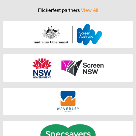
Flickerfest partners
View All