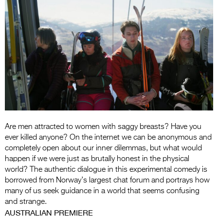
Entries 2027
Flickerfest Entries
2027
Specsavers Entries
2027
2026 Tour
Partners
Are men attracted to women with saggy breasts? Have you
Media
ever killed anyone? On the internet we can be anonymous and
2026 Trailer
completely open about our inner dilemmas, but what would
happen if we were just as brutally honest in the physical
Press Releases
world? The authentic dialogue in this experimental comedy is
borrowed from Norway’s largest chat forum and portrays how
Photo Gallery
many of us seek guidance in a world that seems confusing
and strange.
>
AUSTRALIAN PREMIERE