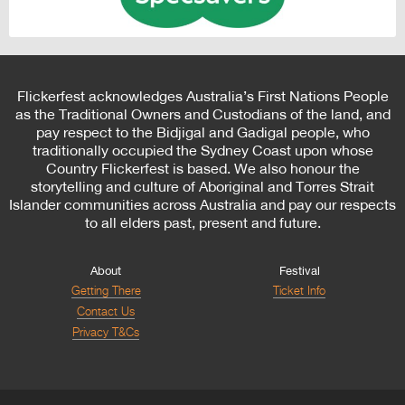
Flickerfest acknowledges Australia’s First Nations People
as the Traditional Owners and Custodians of the land, and
pay respect to the Bidjigal and Gadigal people, who
traditionally occupied the Sydney Coast upon whose
Country Flickerfest is based. We also honour the
storytelling and culture of Aboriginal and Torres Strait
Islander communities across Australia and pay our respects
to all elders past, present and future.
About
Festival
Getting There
Ticket Info
Contact Us
Privacy T&Cs