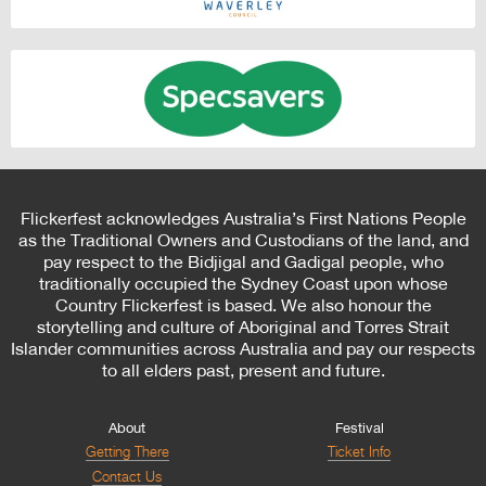
Flickerfest acknowledges Australia’s First Nations People
as the Traditional Owners and Custodians of the land, and
pay respect to the Bidjigal and Gadigal people, who
traditionally occupied the Sydney Coast upon whose
Country Flickerfest is based. We also honour the
storytelling and culture of Aboriginal and Torres Strait
Islander communities across Australia and pay our respects
to all elders past, present and future.
About
Festival
Getting There
Ticket Info
Contact Us