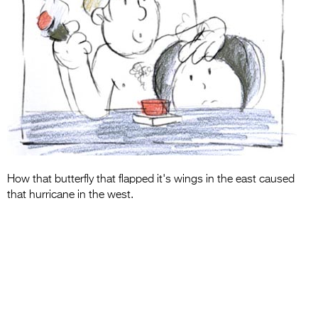
Entries 2027
Flickerfest Entries
2027
Specsavers Entries
2027
2026 Tour
Partners
How that butterfly that flapped it's wings in the east caused
Media
that hurricane in the west.
2026 Trailer
Press Releases
Photo Gallery
>