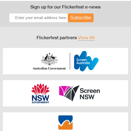
Sign up for our Flickerfest e-news
Subscribe
Flickerfest partners
View All