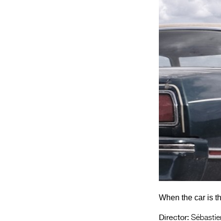
When the car is th
Director:
Sébastien