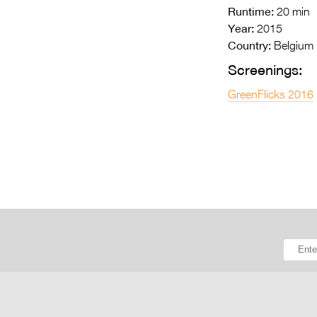
Runtime:
20 min
Year:
2015
Country:
Belgium
Screenings:
GreenFlicks 2016