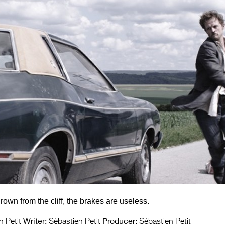
rown from the cliff, the brakes are useless.
Writer:
Producer:
 Petit
Sébastien Petit
Sébastien Petit