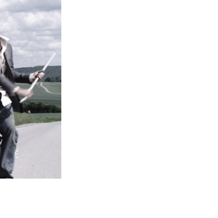
Entries 2027
Flickerfest Entries
2027
Specsavers Entries
2027
2026 Tour
Partners
Media
2026 Trailer
Press Releases
Photo Gallery
>