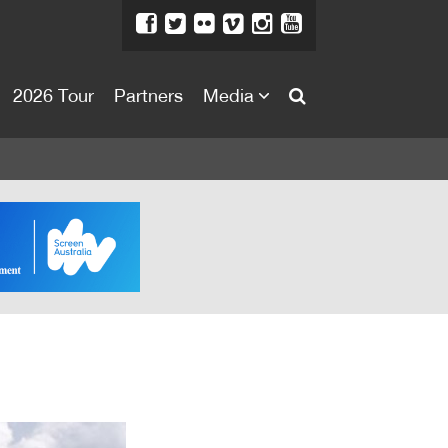
2026 Tour
Partners
Media
About
About
Directors Welcome
News
Team
Festival Credits
Festival Archive
Contact Us