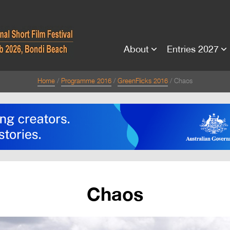
About
Entries 2027
Home
Programme 2016
GreenFlicks 2016
Chaos
Chaos