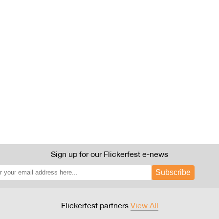
Sign up for our Flickerfest e-news
Subscribe
Flickerfest partners
View All