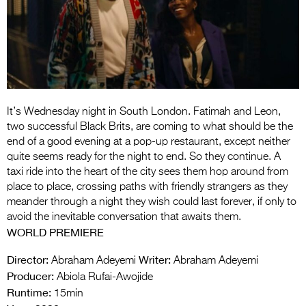
Entries 2027
Flickerfest Entries
2027
Specsavers Entries
2027
It’s Wednesday night in South London. Fatimah and Leon,
2026 Tour
two successful Black Brits, are coming to what should be the
end of a good evening at a pop-up restaurant, except neither
Partners
quite seems ready for the night to end. So they continue. A
taxi ride into the heart of the city sees them hop around from
Media
place to place, crossing paths with friendly strangers as they
meander through a night they wish could last forever, if only to
2026 Trailer
avoid the inevitable conversation that awaits them.
WORLD PREMIERE
Press Releases
Director:
Writer:
Abraham Adeyemi
Abraham Adeyemi
Photo Gallery
Producer:
Abiola Rufai-Awojide
>
Runtime:
15min