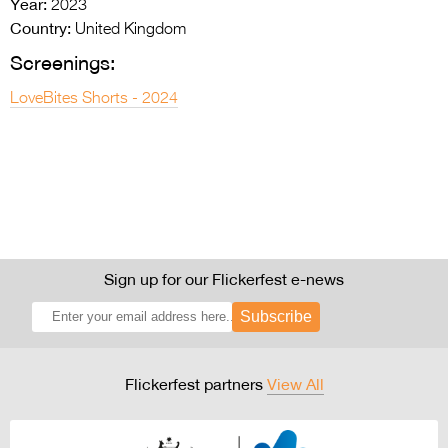
Year:
2023
Country:
United Kingdom
Screenings:
LoveBites Shorts - 2024
Sign up for our Flickerfest e-news
Subscribe
Flickerfest partners
View All