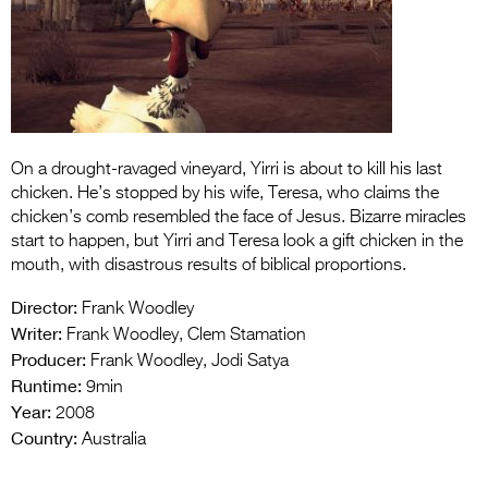
Entries 2027
Flickerfest Entries
2027
Specsavers Entries
2027
On a drought-ravaged vineyard, Yirri is about to kill his last
chicken. He’s stopped by his wife, Teresa, who claims the
2026 Tour
chicken’s comb resembled the face of Jesus. Bizarre miracles
Partners
start to happen, but Yirri and Teresa look a gift chicken in the
mouth, with disastrous results of biblical proportions.
Media
Director:
Frank Woodley
2026 Trailer
Writer:
Frank Woodley, Clem Stamation
Producer:
Frank Woodley, Jodi Satya
Press Releases
Runtime:
9min
Year:
2008
Photo Gallery
Country:
Australia
>