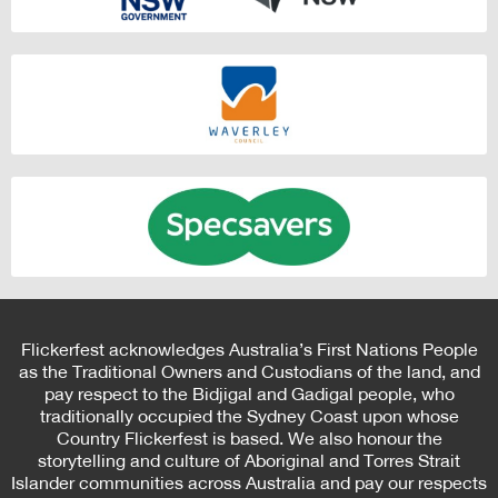
Flickerfest acknowledges Australia’s First Nations People
as the Traditional Owners and Custodians of the land, and
pay respect to the Bidjigal and Gadigal people, who
traditionally occupied the Sydney Coast upon whose
Country Flickerfest is based. We also honour the
storytelling and culture of Aboriginal and Torres Strait
Islander communities across Australia and pay our respects