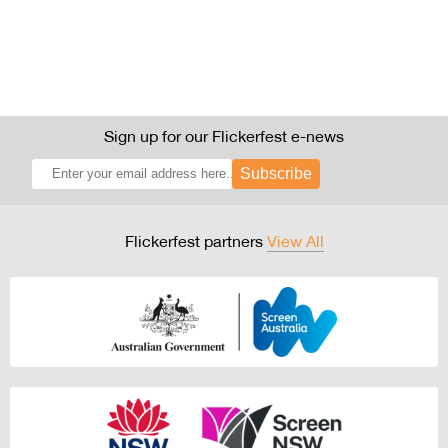
Sign up for our Flickerfest e-news
Subscribe
Flickerfest partners
View All