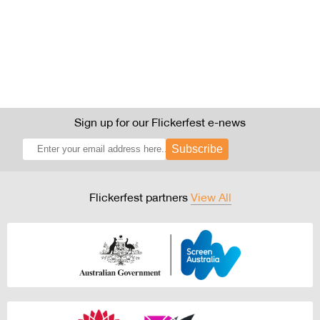
Sign up for our Flickerfest e-news
Subscribe
Flickerfest partners
View All