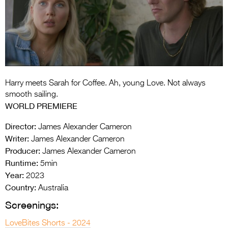
Entries 2027
Flickerfest Entries
2027
Specsavers Entries
2027
Harry meets Sarah for Coffee. Ah, young Love. Not always
2026 Tour
smooth sailing.
WORLD PREMIERE
Partners
Director:
James Alexander Cameron
Media
Writer:
James Alexander Cameron
Producer:
James Alexander Cameron
2026 Trailer
Runtime:
5min
Press Releases
Year:
2023
Country:
Australia
Photo Gallery
Screenings:
>
LoveBites Shorts - 2024