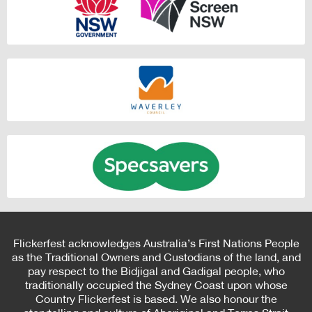
Flickerfest acknowledges Australia’s First Nations People
as the Traditional Owners and Custodians of the land, and
pay respect to the Bidjigal and Gadigal people, who
traditionally occupied the Sydney Coast upon whose
Country Flickerfest is based. We also honour the