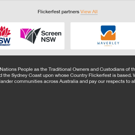
Flickerfest partners
View All
 Nations People as the Traditional Owners and Custodians of th
d the Sydney Coast upon whose Country Flickerfest is based. W
Islander communities across Australia and pay our respects to all