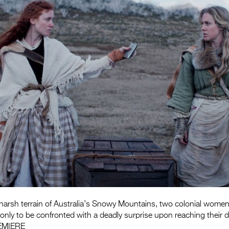
 harsh terrain of Australia’s Snowy Mountains, two colonial women h
, only to be confronted with a deadly surprise upon reaching their d
EMIERE