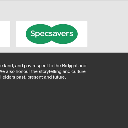
e land, and pay respect to the Bidjigal and
e also honour the storytelling and culture
 elders past, present and future.