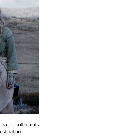
Entries 2027
Flickerfest Entries
2027
Specsavers Entries
2027
2026 Tour
Partners
Media
2026 Trailer
Press Releases
Photo Gallery
aul a coffin to its
estination.
>