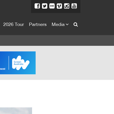
2026 Tour
Partners
Media
About
About
Directors Welcome
News
Team
Festival Credits
Festival Archive
Contact Us