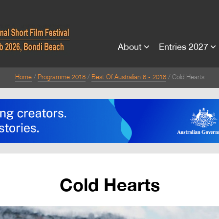
About
Entries 2027
Home
Programme 2018
Best Of Australian 6 - 2018
Cold Hearts
Cold Hearts