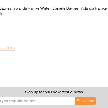
Writer:
 Baynes, Yolanda Ramke
Danielle Baynes, Yolanda Ramke
fe
 6 - 2018
Sign up for our Flickerfest e-news
Subscribe