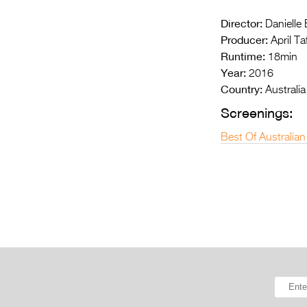
Director:
Danielle
Producer:
April Ta
Runtime:
18min
Year:
2016
Country:
Australia
Screenings:
Best Of Australian