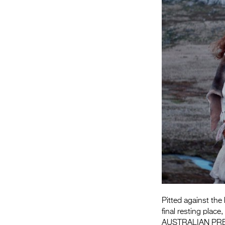
Pitted against the
final resting place
AUSTRALIAN PR