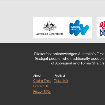
Flickerfest acknowledges Australia’s First
Gadigal people, who traditionally occupie
of Aboriginal and Torres Strait 
About
Festival
Getting There
Ticket Info
Contact Us
Privacy T&Cs